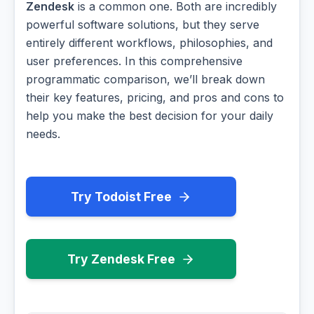
Zendesk
is a common one. Both are incredibly
powerful software solutions, but they serve
entirely different workflows, philosophies, and
user preferences. In this comprehensive
programmatic comparison, we’ll break down
their key features, pricing, and pros and cons to
help you make the best decision for your daily
needs.
Try Todoist Free
Try Zendesk Free