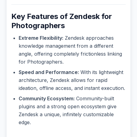
Key Features of Zendesk for
Photographers
Extreme Flexibility:
Zendesk approaches
knowledge management from a different
angle, offering completely frictionless linking
for Photographers.
Speed and Performance:
With its lightweight
architecture, Zendesk allows for rapid
ideation, offline access, and instant execution.
Community Ecosystem:
Community-built
plugins and a strong open ecosystem give
Zendesk a unique, infinitely customizable
edge.