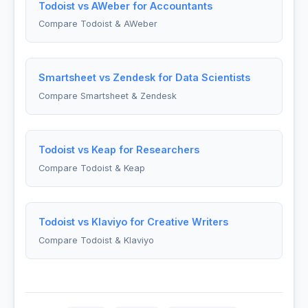
Todoist vs AWeber for Accountants
Compare Todoist & AWeber
Smartsheet vs Zendesk for Data Scientists
Compare Smartsheet & Zendesk
Todoist vs Keap for Researchers
Compare Todoist & Keap
Todoist vs Klaviyo for Creative Writers
Compare Todoist & Klaviyo