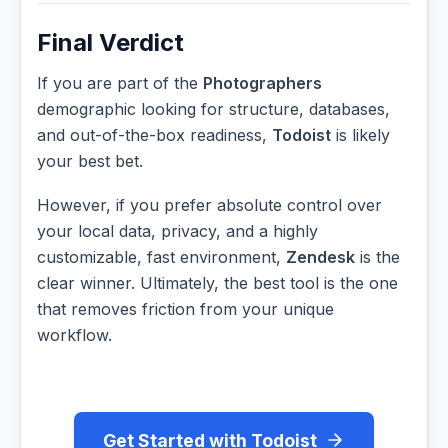
Final Verdict
If you are part of the
Photographers
demographic looking for structure, databases,
and out-of-the-box readiness,
Todoist
is likely
your best bet.
However, if you prefer absolute control over
your local data, privacy, and a highly
customizable, fast environment,
Zendesk
is the
clear winner. Ultimately, the best tool is the one
that removes friction from your unique
workflow.
Get Started with Todoist