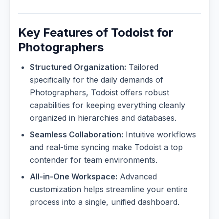
Key Features of Todoist for
Photographers
Structured Organization:
Tailored
specifically for the daily demands of
Photographers, Todoist offers robust
capabilities for keeping everything cleanly
organized in hierarchies and databases.
Seamless Collaboration:
Intuitive workflows
and real-time syncing make Todoist a top
contender for team environments.
All-in-One Workspace:
Advanced
customization helps streamline your entire
process into a single, unified dashboard.