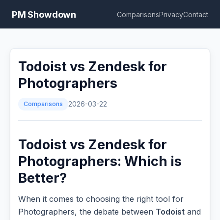
PM Showdown
Comparisons
Privacy
Contact
Todoist vs Zendesk for
Photographers
Comparisons
2026-03-22
Todoist vs Zendesk for
Photographers: Which is
Better?
When it comes to choosing the right tool for
Photographers, the debate between
Todoist
and