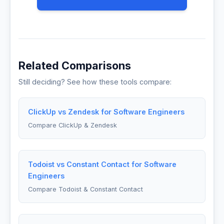
Related Comparisons
Still deciding? See how these tools compare:
ClickUp vs Zendesk for Software Engineers
Compare ClickUp & Zendesk
Todoist vs Constant Contact for Software
Engineers
Compare Todoist & Constant Contact