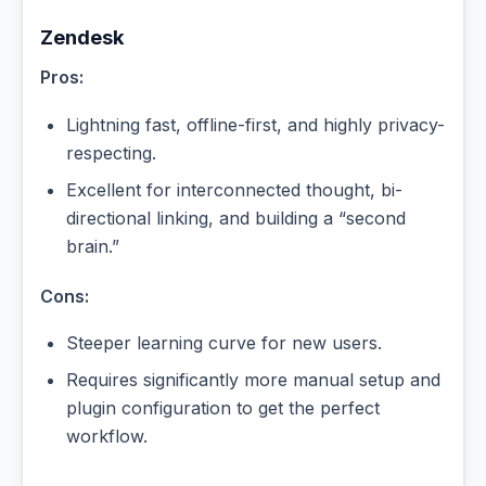
Zendesk
Pros:
Lightning fast, offline-first, and highly privacy-
respecting.
Excellent for interconnected thought, bi-
directional linking, and building a “second
brain.”
Cons:
Steeper learning curve for new users.
Requires significantly more manual setup and
plugin configuration to get the perfect
workflow.