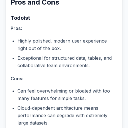
Pros and Cons
Todoist
Pros:
Highly polished, modern user experience
right out of the box.
Exceptional for structured data, tables, and
collaborative team environments.
Cons:
Can feel overwhelming or bloated with too
many features for simple tasks.
Cloud-dependent architecture means
performance can degrade with extremely
large datasets.