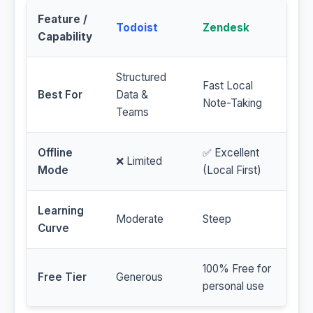
Feature /
Todoist
Zendesk
Capability
Structured
Fast Local
Best For
Data &
Note-Taking
Teams
Offline
✅ Excellent
❌ Limited
Mode
(Local First)
Learning
Moderate
Steep
Curve
100% Free for
Free Tier
Generous
personal use