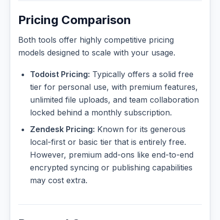
Pricing Comparison
Both tools offer highly competitive pricing
models designed to scale with your usage.
Todoist Pricing:
Typically offers a solid free
tier for personal use, with premium features,
unlimited file uploads, and team collaboration
locked behind a monthly subscription.
Zendesk Pricing:
Known for its generous
local-first or basic tier that is entirely free.
However, premium add-ons like end-to-end
encrypted syncing or publishing capabilities
may cost extra.