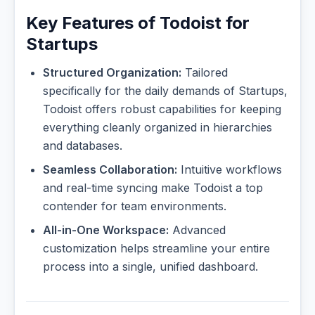
Key Features of Todoist for
Startups
Structured Organization:
Tailored
specifically for the daily demands of Startups,
Todoist offers robust capabilities for keeping
everything cleanly organized in hierarchies
and databases.
Seamless Collaboration:
Intuitive workflows
and real-time syncing make Todoist a top
contender for team environments.
All-in-One Workspace:
Advanced
customization helps streamline your entire
process into a single, unified dashboard.