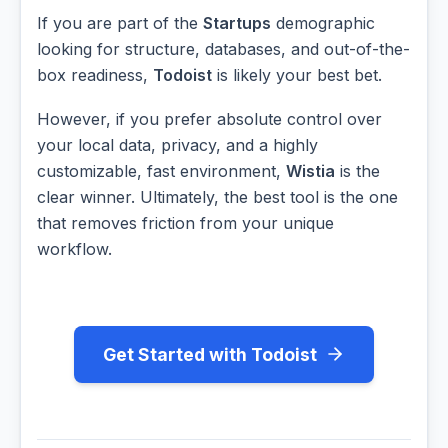
If you are part of the
Startups
demographic
looking for structure, databases, and out-of-the-
box readiness,
Todoist
is likely your best bet.
However, if you prefer absolute control over
your local data, privacy, and a highly
customizable, fast environment,
Wistia
is the
clear winner. Ultimately, the best tool is the one
that removes friction from your unique
workflow.
Get Started with Todoist