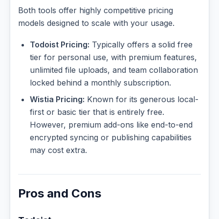
Both tools offer highly competitive pricing
models designed to scale with your usage.
Todoist Pricing:
Typically offers a solid free
tier for personal use, with premium features,
unlimited file uploads, and team collaboration
locked behind a monthly subscription.
Wistia Pricing:
Known for its generous local-
first or basic tier that is entirely free.
However, premium add-ons like end-to-end
encrypted syncing or publishing capabilities
may cost extra.
Pros and Cons