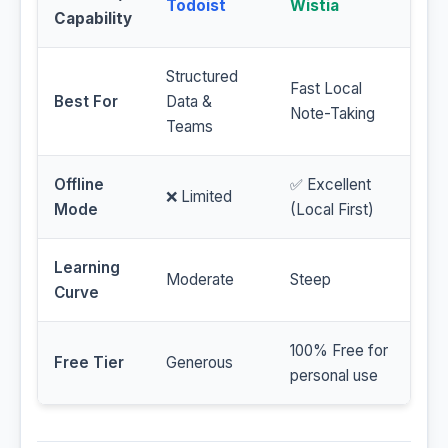
Todoist
Wistia
Capability
Structured
Fast Local
Best For
Data &
Note-Taking
Teams
Offline
✅ Excellent
❌ Limited
Mode
(Local First)
Learning
Moderate
Steep
Curve
100% Free for
Free Tier
Generous
personal use