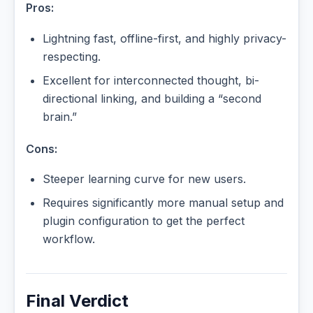
Pros:
Lightning fast, offline-first, and highly privacy-
respecting.
Excellent for interconnected thought, bi-
directional linking, and building a “second
brain.”
Cons:
Steeper learning curve for new users.
Requires significantly more manual setup and
plugin configuration to get the perfect
workflow.
Final Verdict