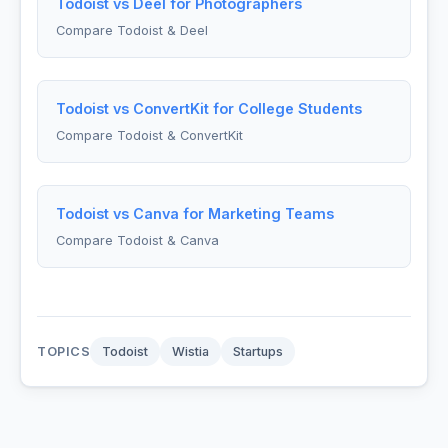
Todoist vs Deel for Photographers
Compare Todoist & Deel
Todoist vs ConvertKit for College Students
Compare Todoist & ConvertKit
Todoist vs Canva for Marketing Teams
Compare Todoist & Canva
TOPICS
Todoist
Wistia
Startups