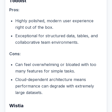
Todoist
Pros:
Highly polished, modern user experience
right out of the box.
Exceptional for structured data, tables, and
collaborative team environments.
Cons:
Can feel overwhelming or bloated with too
many features for simple tasks.
Cloud-dependent architecture means
performance can degrade with extremely
large datasets.
Wistia