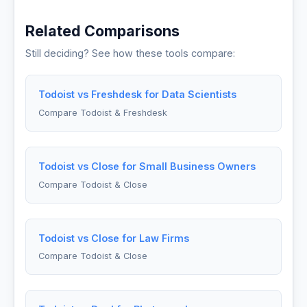
Related Comparisons
Still deciding? See how these tools compare:
Todoist vs Freshdesk for Data Scientists
Compare Todoist & Freshdesk
Todoist vs Close for Small Business Owners
Compare Todoist & Close
Todoist vs Close for Law Firms
Compare Todoist & Close