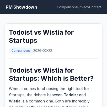
PM Showdown
Comparisons
Privacy
Contact
Todoist vs Wistia for
Startups
Comparisons
2026-03-22
Todoist vs Wistia for
Startups: Which is Better?
When it comes to choosing the right tool for
Startups, the debate between
Todoist
and
Wistia
is a common one. Both are incredibly