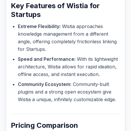
Key Features of Wistia for
Startups
Extreme Flexibility:
Wistia approaches
knowledge management from a different
angle, offering completely frictionless linking
for Startups.
Speed and Performance:
With its lightweight
architecture, Wistia allows for rapid ideation,
offline access, and instant execution.
Community Ecosystem:
Community-built
plugins and a strong open ecosystem give
Wistia a unique, infinitely customizable edge.
Pricing Comparison