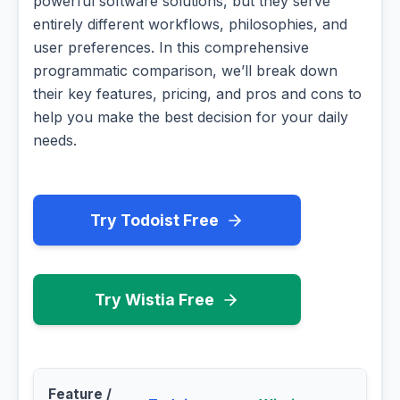
powerful software solutions, but they serve
entirely different workflows, philosophies, and
user preferences. In this comprehensive
programmatic comparison, we’ll break down
their key features, pricing, and pros and cons to
help you make the best decision for your daily
needs.
Try Todoist Free
Try Wistia Free
Feature /