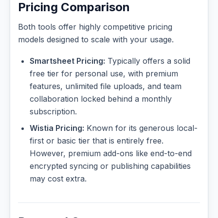
Pricing Comparison
Both tools offer highly competitive pricing
models designed to scale with your usage.
Smartsheet Pricing:
Typically offers a solid
free tier for personal use, with premium
features, unlimited file uploads, and team
collaboration locked behind a monthly
subscription.
Wistia Pricing:
Known for its generous local-
first or basic tier that is entirely free.
However, premium add-ons like end-to-end
encrypted syncing or publishing capabilities
may cost extra.