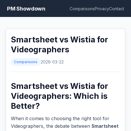
PM Showdown
Comparisons
Privacy
Contact
Smartsheet vs Wistia for
Videographers
Comparisons
2026-03-22
Smartsheet vs Wistia for
Videographers: Which is
Better?
When it comes to choosing the right tool for
Videographers, the debate between
Smartsheet