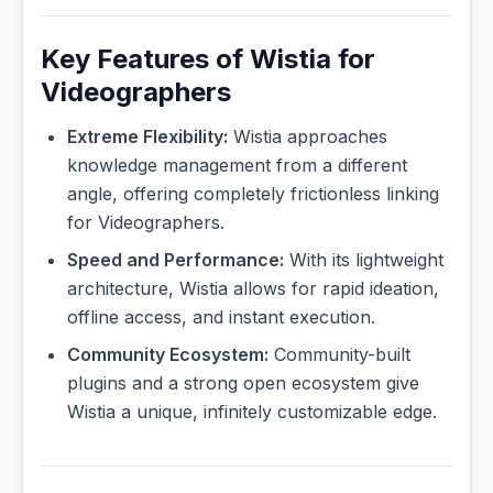
Key Features of Wistia for
Videographers
Extreme Flexibility:
Wistia approaches
knowledge management from a different
angle, offering completely frictionless linking
for Videographers.
Speed and Performance:
With its lightweight
architecture, Wistia allows for rapid ideation,
offline access, and instant execution.
Community Ecosystem:
Community-built
plugins and a strong open ecosystem give
Wistia a unique, infinitely customizable edge.