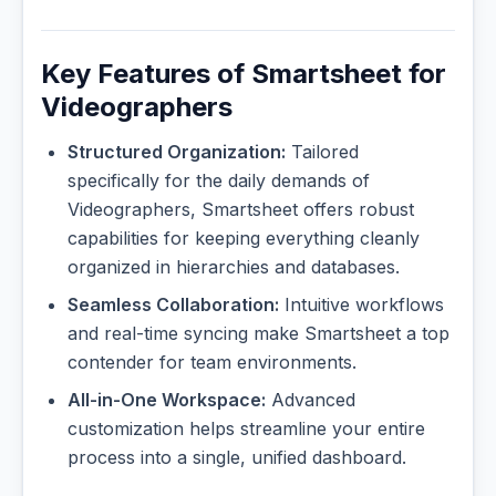
Key Features of Smartsheet for
Videographers
Structured Organization:
Tailored
specifically for the daily demands of
Videographers, Smartsheet offers robust
capabilities for keeping everything cleanly
organized in hierarchies and databases.
Seamless Collaboration:
Intuitive workflows
and real-time syncing make Smartsheet a top
contender for team environments.
All-in-One Workspace:
Advanced
customization helps streamline your entire
process into a single, unified dashboard.