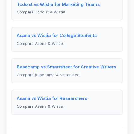
Todoist vs Wistia for Marketing Teams
Compare Todoist & Wistia
Asana vs Wistia for College Students
Compare Asana & Wistia
Basecamp vs Smartsheet for Creative Writers
Compare Basecamp & Smartsheet
Asana vs Wistia for Researchers
Compare Asana & Wistia