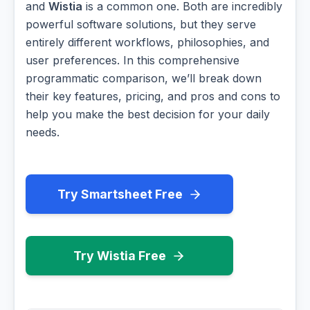
and
Wistia
is a common one. Both are incredibly
powerful software solutions, but they serve
entirely different workflows, philosophies, and
user preferences. In this comprehensive
programmatic comparison, we’ll break down
their key features, pricing, and pros and cons to
help you make the best decision for your daily
needs.
Try Smartsheet Free
Try Wistia Free