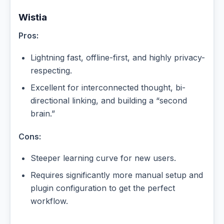
Wistia
Pros:
Lightning fast, offline-first, and highly privacy-
respecting.
Excellent for interconnected thought, bi-
directional linking, and building a “second
brain.”
Cons:
Steeper learning curve for new users.
Requires significantly more manual setup and
plugin configuration to get the perfect
workflow.