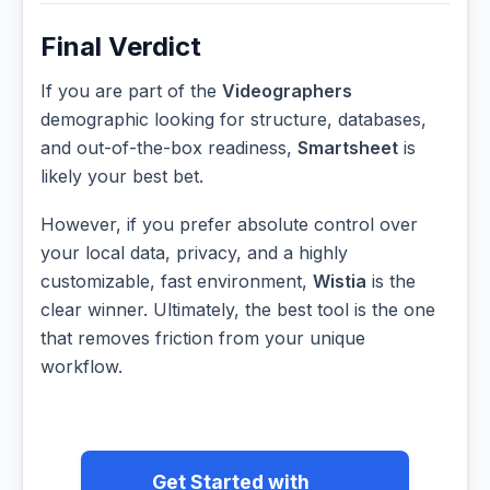
Final Verdict
If you are part of the
Videographers
demographic looking for structure, databases,
and out-of-the-box readiness,
Smartsheet
is
likely your best bet.
However, if you prefer absolute control over
your local data, privacy, and a highly
customizable, fast environment,
Wistia
is the
clear winner. Ultimately, the best tool is the one
that removes friction from your unique
workflow.
Get Started with