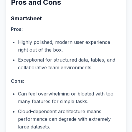
Pros and Cons
Smartsheet
Pros:
Highly polished, modern user experience
right out of the box.
Exceptional for structured data, tables, and
collaborative team environments.
Cons:
Can feel overwhelming or bloated with too
many features for simple tasks.
Cloud-dependent architecture means
performance can degrade with extremely
large datasets.