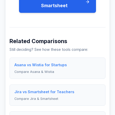
Smartsheet
Related Comparisons
Still deciding? See how these tools compare:
Asana vs Wistia for Startups
Compare Asana & Wistia
Jira vs Smartsheet for Teachers
Compare Jira & Smartsheet