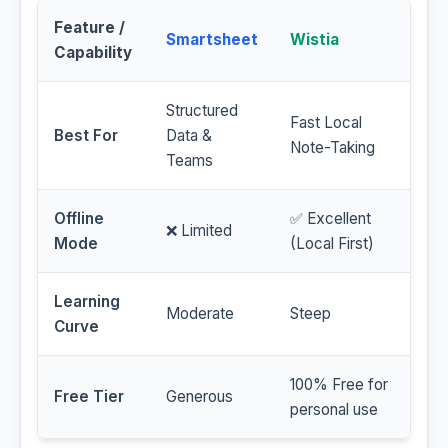
Feature /
Smartsheet
Wistia
Capability
Structured
Fast Local
Best For
Data &
Note-Taking
Teams
Offline
✅ Excellent
❌ Limited
Mode
(Local First)
Learning
Moderate
Steep
Curve
100% Free for
Free Tier
Generous
personal use