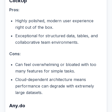
ClickUp
Pros:
Highly polished, modern user experience
right out of the box.
Exceptional for structured data, tables, and
collaborative team environments.
Cons:
Can feel overwhelming or bloated with too
many features for simple tasks.
Cloud-dependent architecture means
performance can degrade with extremely
large datasets.
Any.do