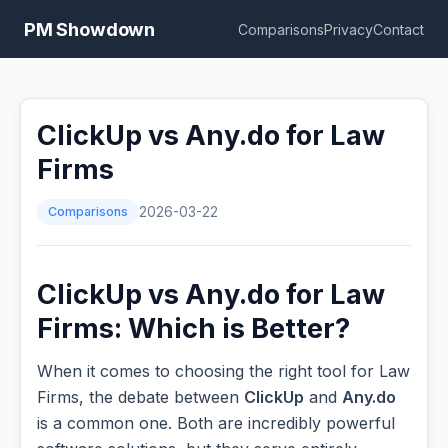
PM Showdown
Comparisons
Privacy
Contact
ClickUp vs Any.do for Law
Firms
Comparisons
2026-03-22
ClickUp vs Any.do for Law
Firms: Which is Better?
When it comes to choosing the right tool for Law
Firms, the debate between
ClickUp
and
Any.do
is a common one. Both are incredibly powerful