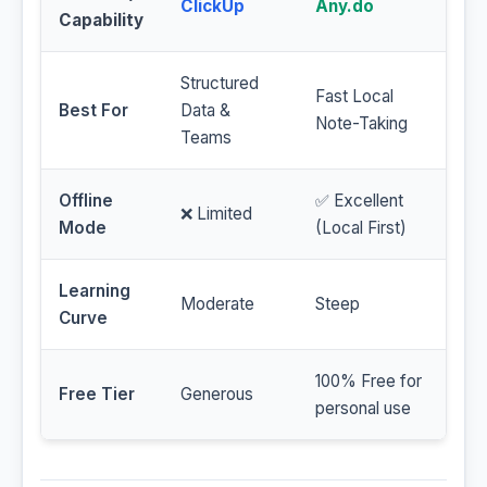
ClickUp
Any.do
Capability
Structured
Fast Local
Best For
Data &
Note-Taking
Teams
Offline
✅ Excellent
❌ Limited
Mode
(Local First)
Learning
Moderate
Steep
Curve
100% Free for
Free Tier
Generous
personal use