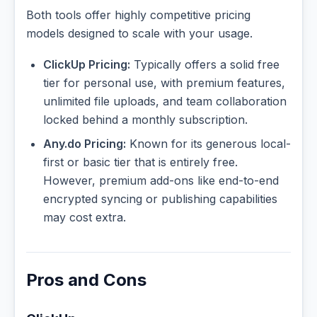
Both tools offer highly competitive pricing
models designed to scale with your usage.
ClickUp Pricing:
Typically offers a solid free
tier for personal use, with premium features,
unlimited file uploads, and team collaboration
locked behind a monthly subscription.
Any.do Pricing:
Known for its generous local-
first or basic tier that is entirely free.
However, premium add-ons like end-to-end
encrypted syncing or publishing capabilities
may cost extra.
Pros and Cons