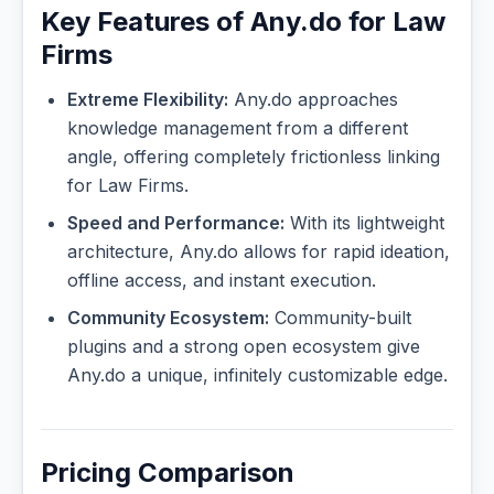
Key Features of Any.do for Law
Firms
Extreme Flexibility:
Any.do approaches
knowledge management from a different
angle, offering completely frictionless linking
for Law Firms.
Speed and Performance:
With its lightweight
architecture, Any.do allows for rapid ideation,
offline access, and instant execution.
Community Ecosystem:
Community-built
plugins and a strong open ecosystem give
Any.do a unique, infinitely customizable edge.
Pricing Comparison