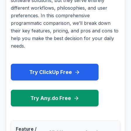
software solutions, but they serve entirely
different workflows, philosophies, and user
preferences. In this comprehensive
programmatic comparison, we’ll break down
their key features, pricing, and pros and cons to
help you make the best decision for your daily
needs.
Try ClickUp Free
Try Any.do Free
Feature /