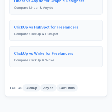
Linear vs Any.do for Graphic Designers
Compare Linear & Any.do
ClickUp vs HubSpot for Freelancers
Compare ClickUp & HubSpot
ClickUp vs Wrike for Freelancers
Compare ClickUp & Wrike
TOPICS
ClickUp
Any.do
Law Firms