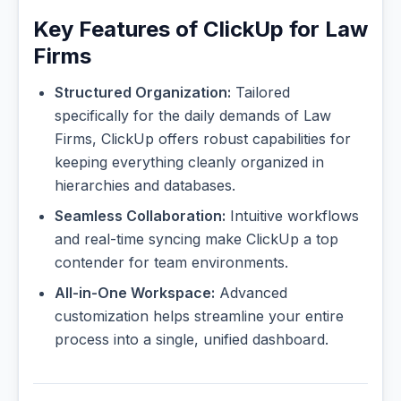
Key Features of ClickUp for Law
Firms
Structured Organization:
Tailored
specifically for the daily demands of Law
Firms, ClickUp offers robust capabilities for
keeping everything cleanly organized in
hierarchies and databases.
Seamless Collaboration:
Intuitive workflows
and real-time syncing make ClickUp a top
contender for team environments.
All-in-One Workspace:
Advanced
customization helps streamline your entire
process into a single, unified dashboard.