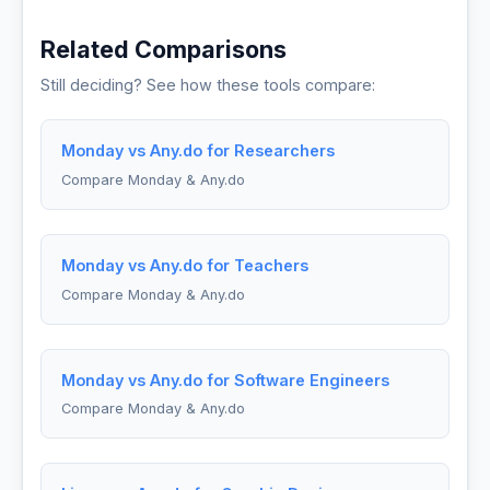
Related Comparisons
Still deciding? See how these tools compare:
Monday vs Any.do for Researchers
Compare Monday & Any.do
Monday vs Any.do for Teachers
Compare Monday & Any.do
Monday vs Any.do for Software Engineers
Compare Monday & Any.do