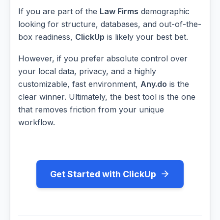
If you are part of the
Law Firms
demographic
looking for structure, databases, and out-of-the-
box readiness,
ClickUp
is likely your best bet.
However, if you prefer absolute control over
your local data, privacy, and a highly
customizable, fast environment,
Any.do
is the
clear winner. Ultimately, the best tool is the one
that removes friction from your unique
workflow.
Get Started with ClickUp