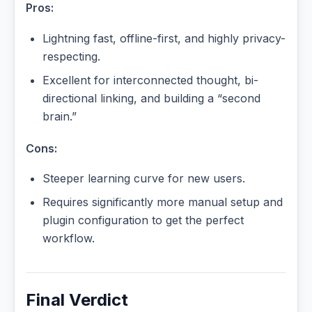
Pros:
Lightning fast, offline-first, and highly privacy-
respecting.
Excellent for interconnected thought, bi-
directional linking, and building a “second
brain.”
Cons:
Steeper learning curve for new users.
Requires significantly more manual setup and
plugin configuration to get the perfect
workflow.
Final Verdict