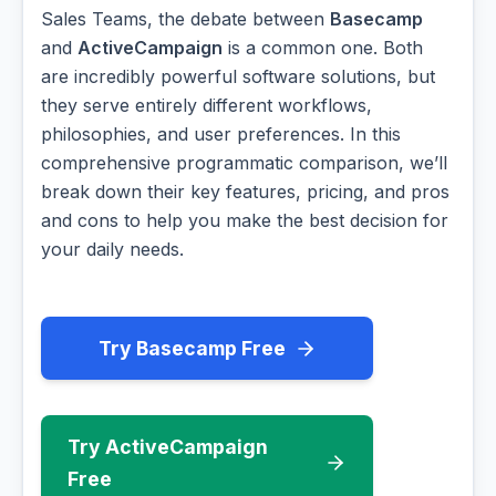
Sales Teams, the debate between
Basecamp
and
ActiveCampaign
is a common one. Both
are incredibly powerful software solutions, but
they serve entirely different workflows,
philosophies, and user preferences. In this
comprehensive programmatic comparison, we’ll
break down their key features, pricing, and pros
and cons to help you make the best decision for
your daily needs.
Try Basecamp Free
Try ActiveCampaign
Free