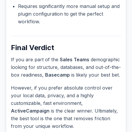
Requires significantly more manual setup and
plugin configuration to get the perfect
workflow.
Final Verdict
If you are part of the
Sales Teams
demographic
looking for structure, databases, and out-of-the-
box readiness,
Basecamp
is likely your best bet.
However, if you prefer absolute control over
your local data, privacy, and a highly
customizable, fast environment,
ActiveCampaign
is the clear winner. Ultimately,
the best tool is the one that removes friction
from your unique workflow.