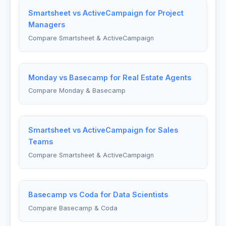
Smartsheet vs ActiveCampaign for Project
Managers
Compare Smartsheet & ActiveCampaign
Monday vs Basecamp for Real Estate Agents
Compare Monday & Basecamp
Smartsheet vs ActiveCampaign for Sales
Teams
Compare Smartsheet & ActiveCampaign
Basecamp vs Coda for Data Scientists
Compare Basecamp & Coda