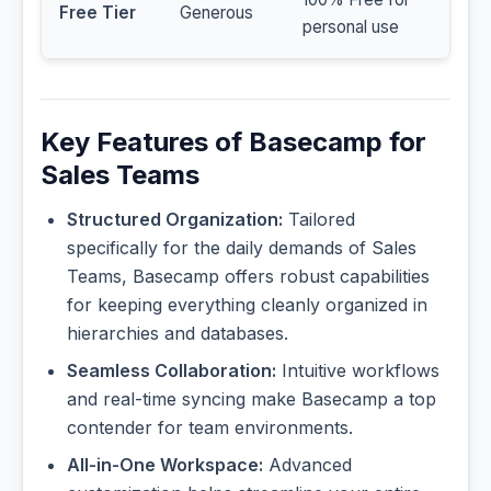
Free Tier
Generous
personal use
Key Features of Basecamp for
Sales Teams
Structured Organization:
Tailored
specifically for the daily demands of Sales
Teams, Basecamp offers robust capabilities
for keeping everything cleanly organized in
hierarchies and databases.
Seamless Collaboration:
Intuitive workflows
and real-time syncing make Basecamp a top
contender for team environments.
All-in-One Workspace:
Advanced