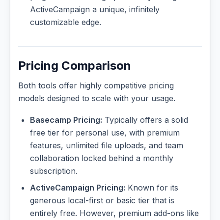
ActiveCampaign a unique, infinitely
customizable edge.
Pricing Comparison
Both tools offer highly competitive pricing
models designed to scale with your usage.
Basecamp Pricing:
Typically offers a solid
free tier for personal use, with premium
features, unlimited file uploads, and team
collaboration locked behind a monthly
subscription.
ActiveCampaign Pricing:
Known for its
generous local-first or basic tier that is
entirely free. However, premium add-ons like