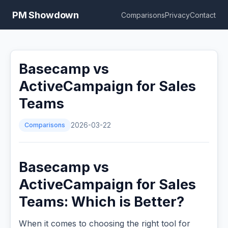
PM Showdown
Comparisons
Privacy
Contact
Basecamp vs
ActiveCampaign for Sales
Teams
Comparisons
2026-03-22
Basecamp vs
ActiveCampaign for Sales
Teams: Which is Better?
When it comes to choosing the right tool for