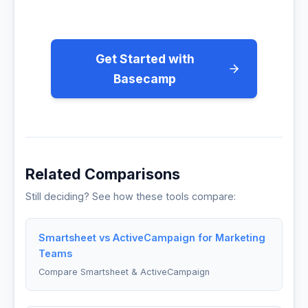
Get Started with
Basecamp
Related Comparisons
Still deciding? See how these tools compare:
Smartsheet vs ActiveCampaign for Marketing
Teams
Compare Smartsheet & ActiveCampaign