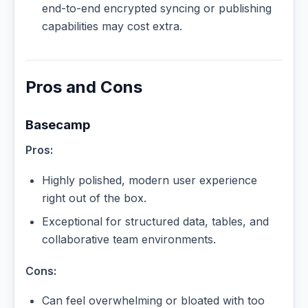
end-to-end encrypted syncing or publishing
capabilities may cost extra.
Pros and Cons
Basecamp
Pros:
Highly polished, modern user experience
right out of the box.
Exceptional for structured data, tables, and
collaborative team environments.
Cons:
Can feel overwhelming or bloated with too