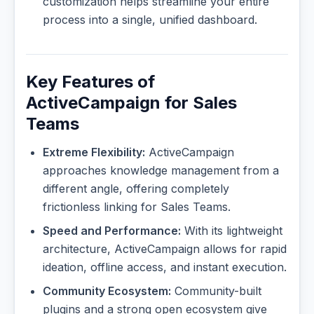
customization helps streamline your entire
process into a single, unified dashboard.
Key Features of
ActiveCampaign for Sales
Teams
Extreme Flexibility:
ActiveCampaign
approaches knowledge management from a
different angle, offering completely
frictionless linking for Sales Teams.
Speed and Performance:
With its lightweight
architecture, ActiveCampaign allows for rapid
ideation, offline access, and instant execution.
Community Ecosystem:
Community-built
plugins and a strong open ecosystem give