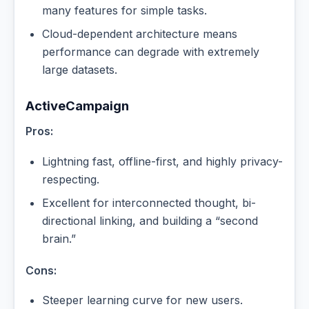
many features for simple tasks.
Cloud-dependent architecture means
performance can degrade with extremely
large datasets.
ActiveCampaign
Pros:
Lightning fast, offline-first, and highly privacy-
respecting.
Excellent for interconnected thought, bi-
directional linking, and building a “second
brain.”
Cons:
Steeper learning curve for new users.