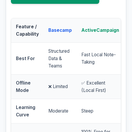
Feature /
Basecamp
ActiveCampaign
Capability
Structured
Fast Local Note-
Best For
Data &
Taking
Teams
Offline
✅ Excellent
❌ Limited
Mode
(Local First)
Learning
Moderate
Steep
Curve
100% Free for