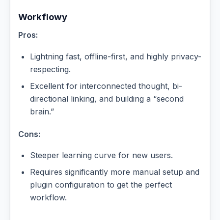
Workflowy
Pros:
Lightning fast, offline-first, and highly privacy-
respecting.
Excellent for interconnected thought, bi-
directional linking, and building a “second
brain.”
Cons:
Steeper learning curve for new users.
Requires significantly more manual setup and
plugin configuration to get the perfect
workflow.