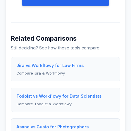
Related Comparisons
Still deciding? See how these tools compare:
Jira vs Workflowy for Law Firms
Compare Jira & Workflowy
Todoist vs Workflowy for Data Scientists
Compare Todoist & Workflowy
Asana vs Gusto for Photographers