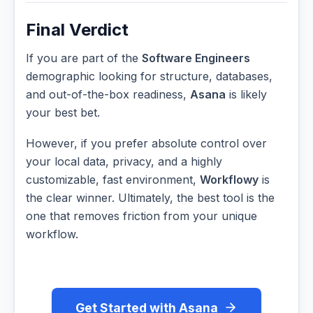
Final Verdict
If you are part of the
Software Engineers
demographic looking for structure, databases,
and out-of-the-box readiness,
Asana
is likely
your best bet.
However, if you prefer absolute control over
your local data, privacy, and a highly
customizable, fast environment,
Workflowy
is
the clear winner. Ultimately, the best tool is the
one that removes friction from your unique
workflow.
Get Started with Asana