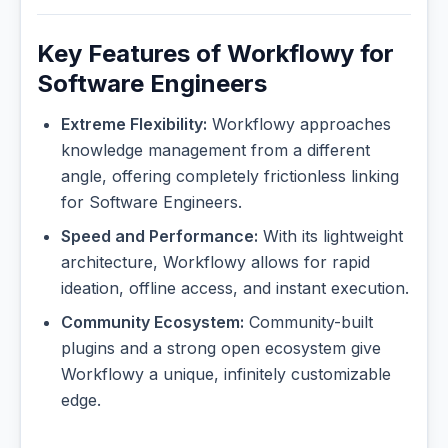
Key Features of Workflowy for
Software Engineers
Extreme Flexibility:
Workflowy approaches
knowledge management from a different
angle, offering completely frictionless linking
for Software Engineers.
Speed and Performance:
With its lightweight
architecture, Workflowy allows for rapid
ideation, offline access, and instant execution.
Community Ecosystem:
Community-built
plugins and a strong open ecosystem give
Workflowy a unique, infinitely customizable
edge.