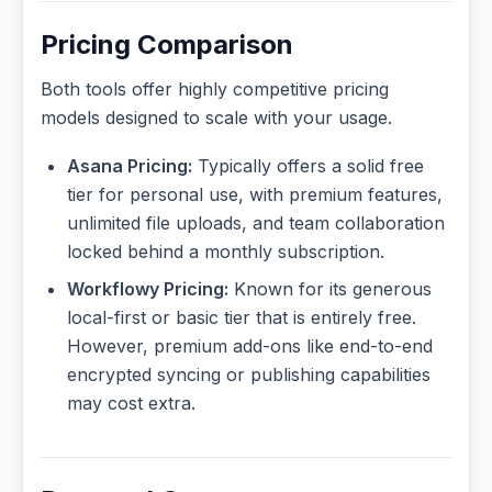
Pricing Comparison
Both tools offer highly competitive pricing
models designed to scale with your usage.
Asana Pricing:
Typically offers a solid free
tier for personal use, with premium features,
unlimited file uploads, and team collaboration
locked behind a monthly subscription.
Workflowy Pricing:
Known for its generous
local-first or basic tier that is entirely free.
However, premium add-ons like end-to-end
encrypted syncing or publishing capabilities
may cost extra.