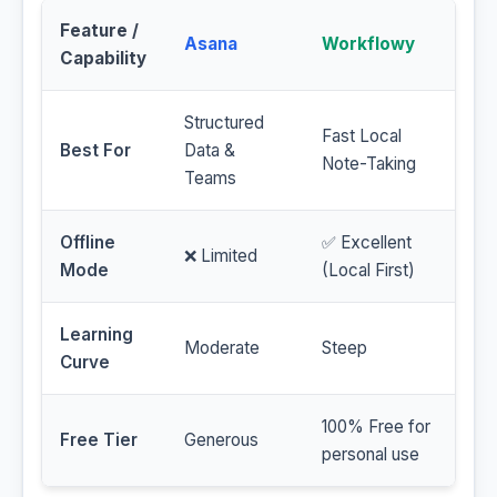
Feature /
Asana
Workflowy
Capability
Structured
Fast Local
Best For
Data &
Note-Taking
Teams
Offline
✅ Excellent
❌ Limited
Mode
(Local First)
Learning
Moderate
Steep
Curve
100% Free for
Free Tier
Generous
personal use