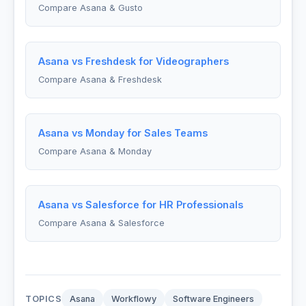
Compare Asana & Gusto
Asana vs Freshdesk for Videographers
Compare Asana & Freshdesk
Asana vs Monday for Sales Teams
Compare Asana & Monday
Asana vs Salesforce for HR Professionals
Compare Asana & Salesforce
TOPICS
Asana
Workflowy
Software Engineers