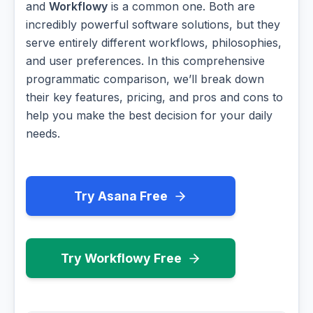
and
Workflowy
is a common one. Both are
incredibly powerful software solutions, but they
serve entirely different workflows, philosophies,
and user preferences. In this comprehensive
programmatic comparison, we’ll break down
their key features, pricing, and pros and cons to
help you make the best decision for your daily
needs.
Try Asana Free
Try Workflowy Free