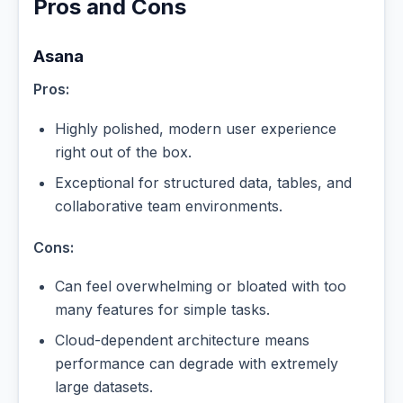
Pros and Cons
Asana
Pros:
Highly polished, modern user experience
right out of the box.
Exceptional for structured data, tables, and
collaborative team environments.
Cons:
Can feel overwhelming or bloated with too
many features for simple tasks.
Cloud-dependent architecture means
performance can degrade with extremely
large datasets.