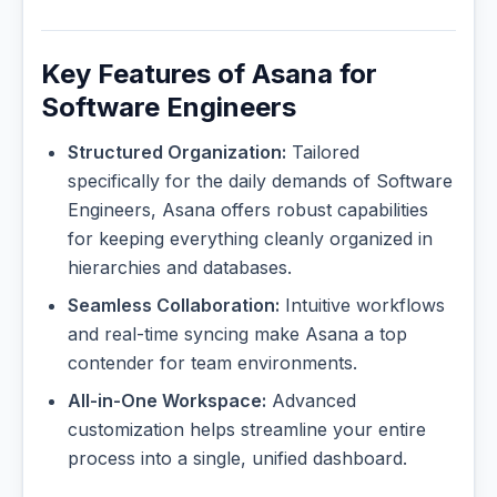
Key Features of Asana for
Software Engineers
Structured Organization:
Tailored
specifically for the daily demands of Software
Engineers, Asana offers robust capabilities
for keeping everything cleanly organized in
hierarchies and databases.
Seamless Collaboration:
Intuitive workflows
and real-time syncing make Asana a top
contender for team environments.
All-in-One Workspace:
Advanced
customization helps streamline your entire
process into a single, unified dashboard.