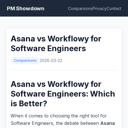
PM Showdown
Comparisons
Privacy
Contact
Asana vs Workflowy for
Software Engineers
Comparisons
2026-03-22
Asana vs Workflowy for
Software Engineers: Which
is Better?
When it comes to choosing the right tool for
Software Engineers, the debate between
Asana