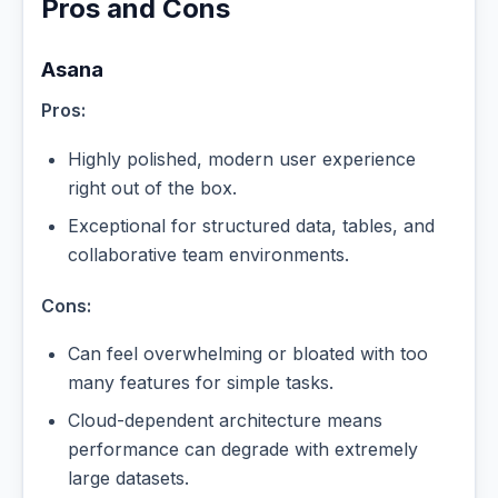
Pros and Cons
Asana
Pros:
Highly polished, modern user experience
right out of the box.
Exceptional for structured data, tables, and
collaborative team environments.
Cons:
Can feel overwhelming or bloated with too
many features for simple tasks.
Cloud-dependent architecture means
performance can degrade with extremely
large datasets.