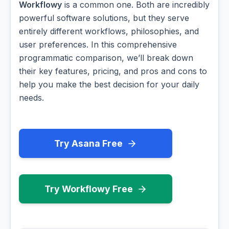
Workflowy
is a common one. Both are incredibly
powerful software solutions, but they serve
entirely different workflows, philosophies, and
user preferences. In this comprehensive
programmatic comparison, we’ll break down
their key features, pricing, and pros and cons to
help you make the best decision for your daily
needs.
Try Asana Free
Try Workflowy Free