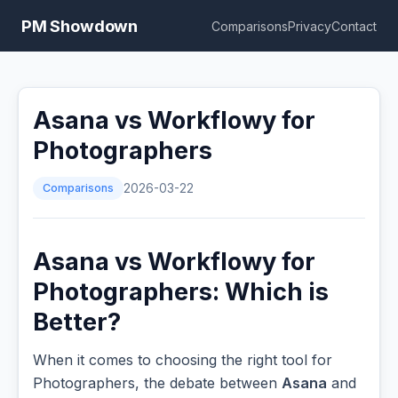
PM Showdown
Comparisons
Privacy
Contact
Asana vs Workflowy for
Photographers
Comparisons
2026-03-22
Asana vs Workflowy for
Photographers: Which is
Better?
When it comes to choosing the right tool for
Photographers, the debate between
Asana
and