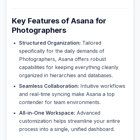
Key Features of Asana for
Photographers
Structured Organization:
Tailored
specifically for the daily demands of
Photographers, Asana offers robust
capabilities for keeping everything cleanly
organized in hierarchies and databases.
Seamless Collaboration:
Intuitive workflows
and real-time syncing make Asana a top
contender for team environments.
All-in-One Workspace:
Advanced
customization helps streamline your entire
process into a single, unified dashboard.