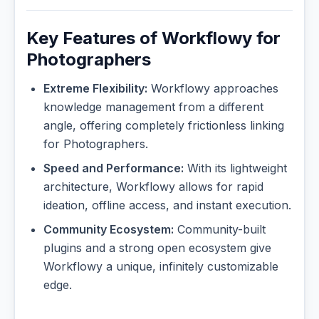
Key Features of Workflowy for
Photographers
Extreme Flexibility:
Workflowy approaches
knowledge management from a different
angle, offering completely frictionless linking
for Photographers.
Speed and Performance:
With its lightweight
architecture, Workflowy allows for rapid
ideation, offline access, and instant execution.
Community Ecosystem:
Community-built
plugins and a strong open ecosystem give
Workflowy a unique, infinitely customizable
edge.