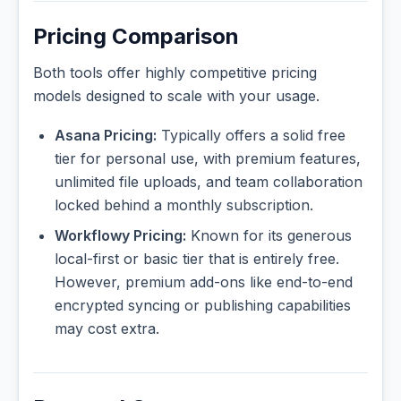
Pricing Comparison
Both tools offer highly competitive pricing
models designed to scale with your usage.
Asana Pricing:
Typically offers a solid free
tier for personal use, with premium features,
unlimited file uploads, and team collaboration
locked behind a monthly subscription.
Workflowy Pricing:
Known for its generous
local-first or basic tier that is entirely free.
However, premium add-ons like end-to-end
encrypted syncing or publishing capabilities
may cost extra.