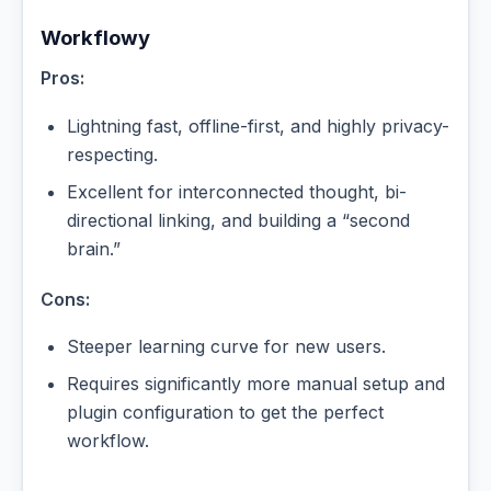
Workflowy
Pros:
Lightning fast, offline-first, and highly privacy-
respecting.
Excellent for interconnected thought, bi-
directional linking, and building a “second
brain.”
Cons:
Steeper learning curve for new users.
Requires significantly more manual setup and
plugin configuration to get the perfect
workflow.