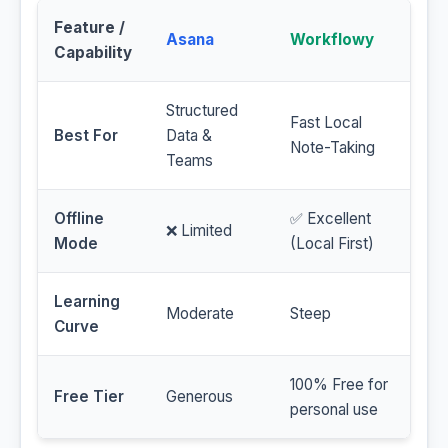
Feature /
Asana
Workflowy
Capability
Structured
Fast Local
Best For
Data &
Note-Taking
Teams
Offline
✅ Excellent
❌ Limited
Mode
(Local First)
Learning
Moderate
Steep
Curve
100% Free for
Free Tier
Generous
personal use