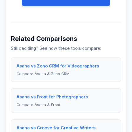
Related Comparisons
Still deciding? See how these tools compare:
Asana vs Zoho CRM for Videographers
Compare Asana & Zoho CRM
Asana vs Front for Photographers
Compare Asana & Front
Asana vs Groove for Creative Writers