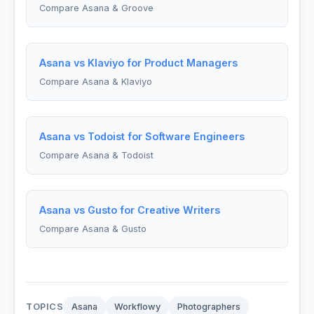
Compare Asana & Groove
Asana vs Klaviyo for Product Managers
Compare Asana & Klaviyo
Asana vs Todoist for Software Engineers
Compare Asana & Todoist
Asana vs Gusto for Creative Writers
Compare Asana & Gusto
TOPICS
Asana
Workflowy
Photographers