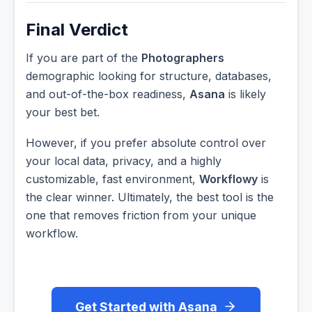
Final Verdict
If you are part of the
Photographers
demographic looking for structure, databases,
and out-of-the-box readiness,
Asana
is likely
your best bet.
However, if you prefer absolute control over
your local data, privacy, and a highly
customizable, fast environment,
Workflowy
is
the clear winner. Ultimately, the best tool is the
one that removes friction from your unique
workflow.
Get Started with Asana