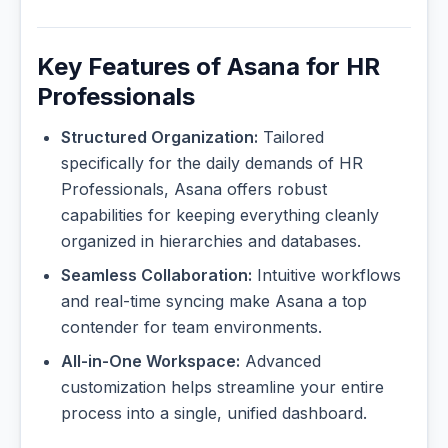
Key Features of Asana for HR
Professionals
Structured Organization:
Tailored
specifically for the daily demands of HR
Professionals, Asana offers robust
capabilities for keeping everything cleanly
organized in hierarchies and databases.
Seamless Collaboration:
Intuitive workflows
and real-time syncing make Asana a top
contender for team environments.
All-in-One Workspace:
Advanced
customization helps streamline your entire
process into a single, unified dashboard.