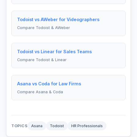
Todoist vs AWeber for Videographers
Compare Todoist & AWeber
Todoist vs Linear for Sales Teams
Compare Todoist & Linear
Asana vs Coda for Law Firms
Compare Asana & Coda
TOPICS
Asana
Todoist
HR Professionals