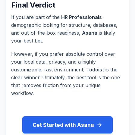
Final Verdict
If you are part of the
HR Professionals
demographic looking for structure, databases,
and out-of-the-box readiness,
Asana
is likely
your best bet.
However, if you prefer absolute control over
your local data, privacy, and a highly
customizable, fast environment,
Todoist
is the
clear winner. Ultimately, the best tool is the one
that removes friction from your unique
workflow.
Get Started with Asana