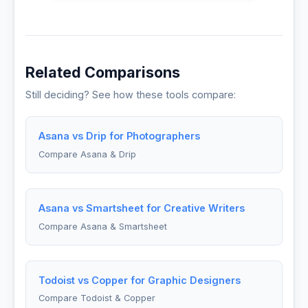
Related Comparisons
Still deciding? See how these tools compare:
Asana vs Drip for Photographers
Compare Asana & Drip
Asana vs Smartsheet for Creative Writers
Compare Asana & Smartsheet
Todoist vs Copper for Graphic Designers
Compare Todoist & Copper