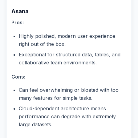
Asana
Pros:
Highly polished, modern user experience
right out of the box.
Exceptional for structured data, tables, and
collaborative team environments.
Cons:
Can feel overwhelming or bloated with too
many features for simple tasks.
Cloud-dependent architecture means
performance can degrade with extremely
large datasets.