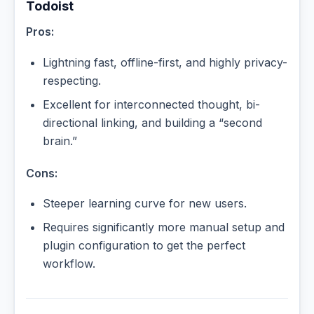
Todoist
Pros:
Lightning fast, offline-first, and highly privacy-
respecting.
Excellent for interconnected thought, bi-
directional linking, and building a “second
brain.”
Cons:
Steeper learning curve for new users.
Requires significantly more manual setup and
plugin configuration to get the perfect
workflow.