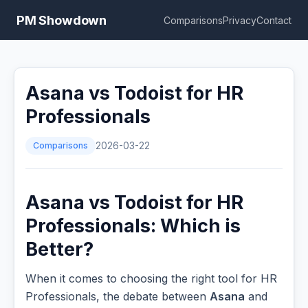
PM Showdown
Comparisons
Privacy
Contact
Asana vs Todoist for HR
Professionals
Comparisons
2026-03-22
Asana vs Todoist for HR
Professionals: Which is
Better?
When it comes to choosing the right tool for HR
Professionals, the debate between
Asana
and