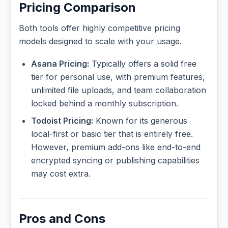
Pricing Comparison
Both tools offer highly competitive pricing
models designed to scale with your usage.
Asana Pricing:
Typically offers a solid free
tier for personal use, with premium features,
unlimited file uploads, and team collaboration
locked behind a monthly subscription.
Todoist Pricing:
Known for its generous
local-first or basic tier that is entirely free.
However, premium add-ons like end-to-end
encrypted syncing or publishing capabilities
may cost extra.
Pros and Cons