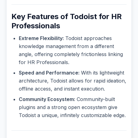
Key Features of Todoist for HR
Professionals
Extreme Flexibility:
Todoist approaches
knowledge management from a different
angle, offering completely frictionless linking
for HR Professionals.
Speed and Performance:
With its lightweight
architecture, Todoist allows for rapid ideation,
offline access, and instant execution.
Community Ecosystem:
Community-built
plugins and a strong open ecosystem give
Todoist a unique, infinitely customizable edge.