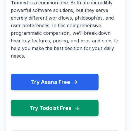
Todoist
is a common one. Both are incredibly
powerful software solutions, but they serve
entirely different workflows, philosophies, and
user preferences. In this comprehensive
programmatic comparison, we’ll break down
their key features, pricing, and pros and cons to
help you make the best decision for your daily
needs.
Try Asana Free
Try Todoist Free