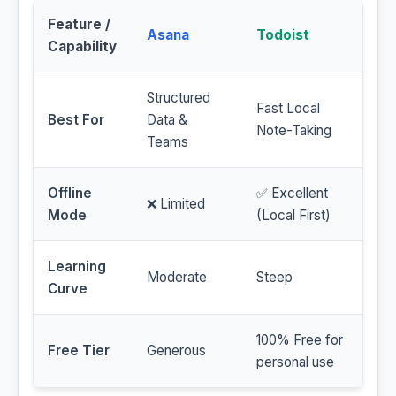
Feature /
Asana
Todoist
Capability
Structured
Fast Local
Best For
Data &
Note-Taking
Teams
Offline
✅ Excellent
❌ Limited
Mode
(Local First)
Learning
Moderate
Steep
Curve
100% Free for
Free Tier
Generous
personal use