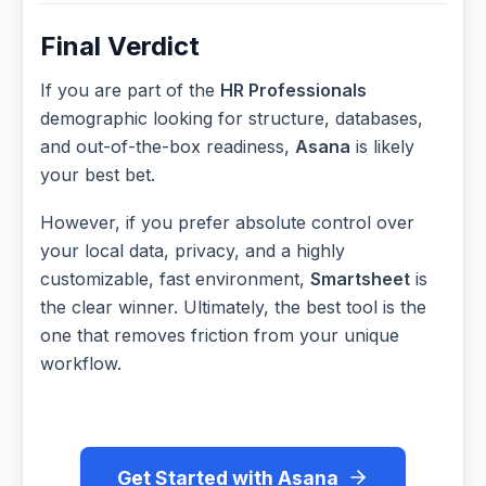
Final Verdict
If you are part of the
HR Professionals
demographic looking for structure, databases,
and out-of-the-box readiness,
Asana
is likely
your best bet.
However, if you prefer absolute control over
your local data, privacy, and a highly
customizable, fast environment,
Smartsheet
is
the clear winner. Ultimately, the best tool is the
one that removes friction from your unique
workflow.
Get Started with Asana