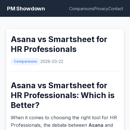
PM Showdown
Comparisons
Privacy
Contact
Asana vs Smartsheet for
HR Professionals
Comparisons
2026-03-22
Asana vs Smartsheet for
HR Professionals: Which is
Better?
When it comes to choosing the right tool for HR
Professionals, the debate between
Asana
and