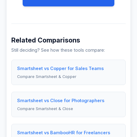
Related Comparisons
Still deciding? See how these tools compare:
Smartsheet vs Copper for Sales Teams
Compare Smartsheet & Copper
Smartsheet vs Close for Photographers
Compare Smartsheet & Close
Smartsheet vs BambooHR for Freelancers