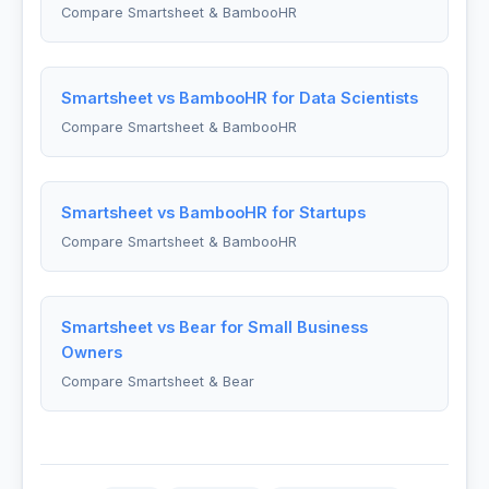
Compare Smartsheet & BambooHR
Smartsheet vs BambooHR for Data Scientists
Compare Smartsheet & BambooHR
Smartsheet vs BambooHR for Startups
Compare Smartsheet & BambooHR
Smartsheet vs Bear for Small Business
Owners
Compare Smartsheet & Bear