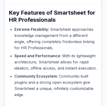
Key Features of Smartsheet for
HR Professionals
Extreme Flexibility:
Smartsheet approaches
knowledge management from a different
angle, offering completely frictionless linking
for HR Professionals.
Speed and Performance:
With its lightweight
architecture, Smartsheet allows for rapid
ideation, offline access, and instant execution.
Community Ecosystem:
Community-built
plugins and a strong open ecosystem give
Smartsheet a unique, infinitely customizable
edge.