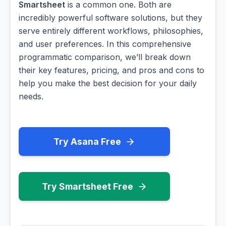
Smartsheet
is a common one. Both are
incredibly powerful software solutions, but they
serve entirely different workflows, philosophies,
and user preferences. In this comprehensive
programmatic comparison, we’ll break down
their key features, pricing, and pros and cons to
help you make the best decision for your daily
needs.
Try Asana Free
Try Smartsheet Free