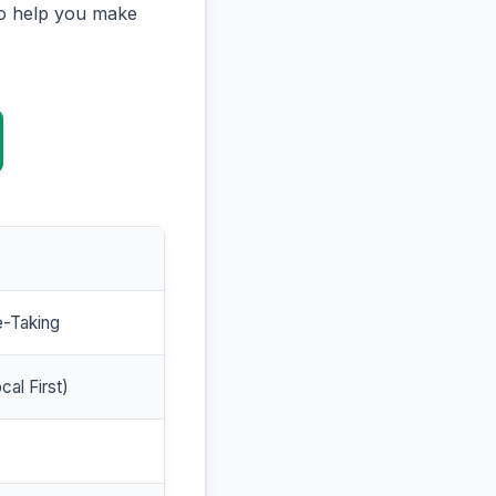
to help you make
e-Taking
cal First)