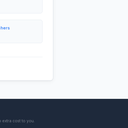
chers
 extra cost to you.