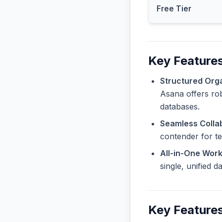
Free Tier
Key Feature
Structured Orga
Asana offers rob
databases.
Seamless Collab
contender for t
All-in-One Wor
single, unified 
Key Features