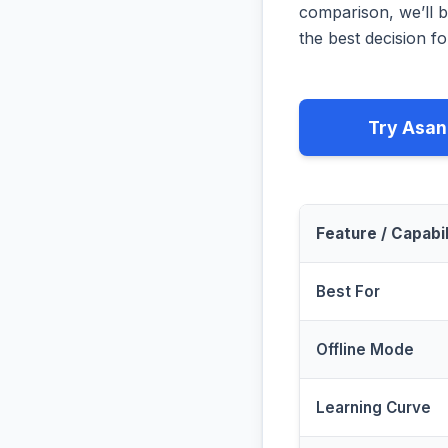
comparison, we’ll b
the best decision fo
Try Asan
Feature / Capabil
Best For
Offline Mode
Learning Curve