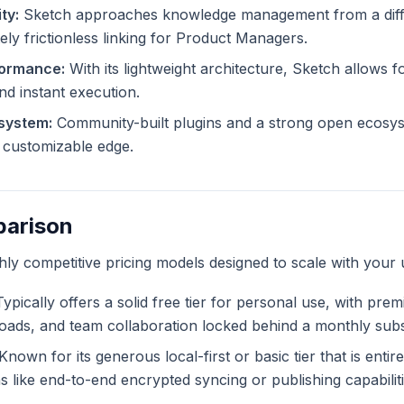
ty:
Sketch approaches knowledge management from a diffe
ely frictionless linking for Product Managers.
formance:
With its lightweight architecture, Sketch allows fo
and instant execution.
system:
Community-built plugins and a strong open ecosys
ly customizable edge.
parison
ghly competitive pricing models designed to scale with your 
ypically offers a solid free tier for personal use, with pre
ploads, and team collaboration locked behind a monthly subs
Known for its generous local-first or basic tier that is entir
like end-to-end encrypted syncing or publishing capabiliti