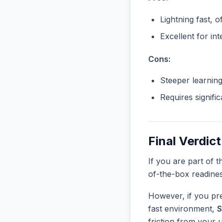
Lightning fast, o
Excellent for in
Cons:
Steeper learnin
Requires signifi
Final Verdict
If you are part of 
of-the-box readine
However, if you pre
fast environment,
S
friction from your 