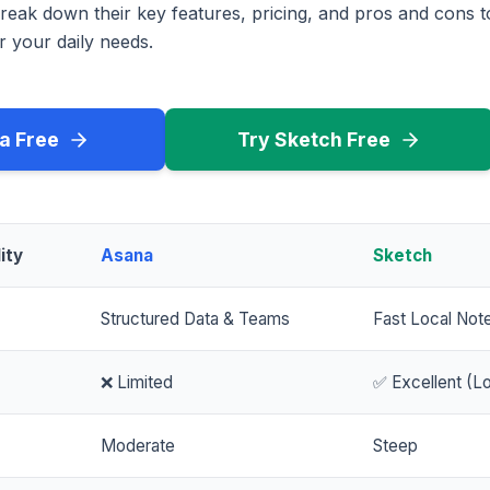
reak down their key features, pricing, and pros and cons 
r your daily needs.
a Free
Try Sketch Free
ity
Asana
Sketch
Structured Data & Teams
Fast Local Not
❌ Limited
✅ Excellent (Lo
Moderate
Steep