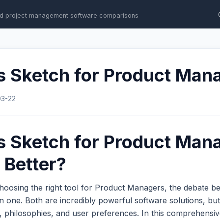
d project management software comparisons
s Sketch for Product Man
03-22
s Sketch for Product Man
 Better?
hoosing the right tool for Product Managers, the debate 
one. Both are incredibly powerful software solutions, but 
s, philosophies, and user preferences. In this comprehens