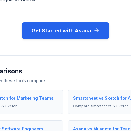
Get Started with Asana
arisons
ow these tools compare:
etch for Marketing Teams
Smartsheet vs Sketch for 
 & Sketch
Compare Smartsheet & Sketch
r Software Engineers
Asana vs Milanote for Teac