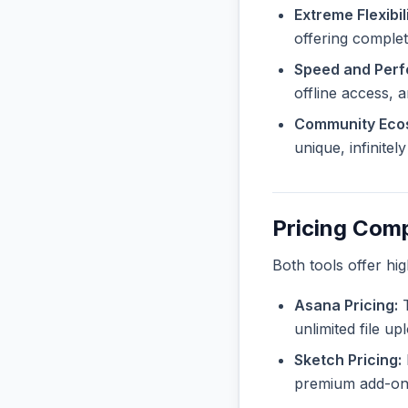
Extreme Flexibili
offering complet
Speed and Per
offline access, 
Community Eco
unique, infinite
Pricing Com
Both tools offer hi
Asana Pricing:
T
unlimited file u
Sketch Pricing:
premium add-ons 