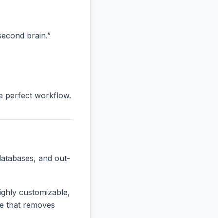
“second brain.”
he perfect workflow.
databases, and out-
ighly customizable,
one that removes