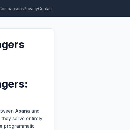
Comparisons
Privacy
Contact
agers
agers:
between
Asana
and
they serve entirely
ive programmatic