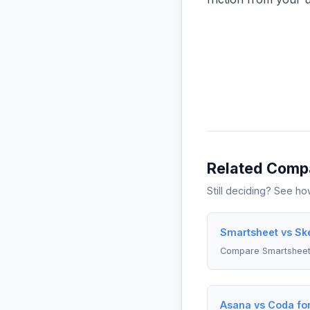
Related Comp
Still deciding? See h
Smartsheet vs Sk
Compare Smartsheet
Asana vs Coda fo