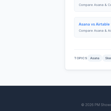
Compare Asana & C
Asana vs Airtable
Compare Asana & Ai
TOPICS
Asana
Ske
© 2026 PM Showdown