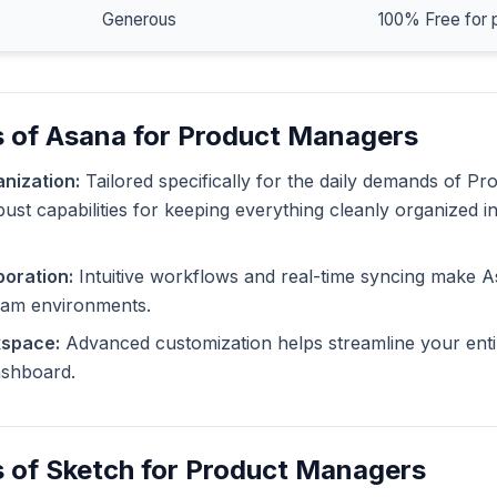
Generous
100% Free for 
s of Asana for Product Managers
nization:
Tailored specifically for the daily demands of P
ust capabilities for keeping everything cleanly organized i
oration:
Intuitive workflows and real-time syncing make A
eam environments.
kspace:
Advanced customization helps streamline your enti
dashboard.
 of Sketch for Product Managers