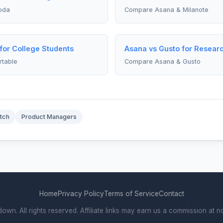
oda
Compare Asana & Milanote
 for College Students
Asana vs Gusto for Resear
rtable
Compare Asana & Gusto
tch
Product Managers
Home
Privacy Policy
Terms of Service
Contact
. All rights reserved. Affiliate links may earn us a commission at no