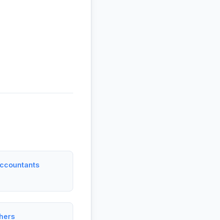
Accountants
hers