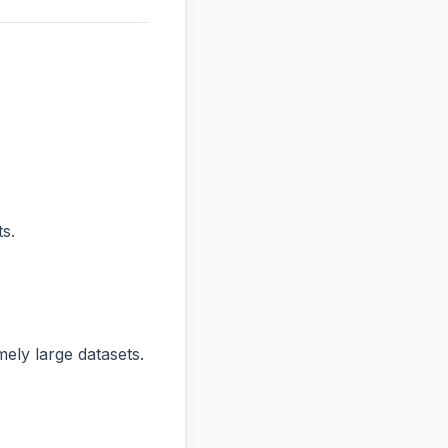
s.
ly large datasets.