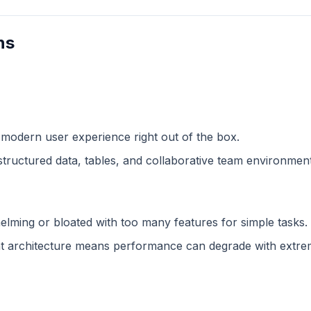
ns
 modern user experience right out of the box.
structured data, tables, and collaborative team environment
lming or bloated with too many features for simple tasks.
 architecture means performance can degrade with extreme