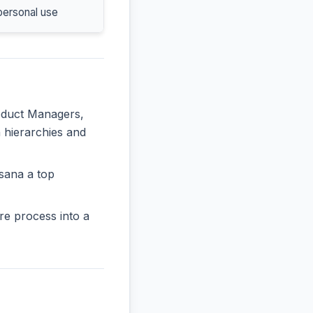
personal use
roduct Managers,
n hierarchies and
sana a top
re process into a