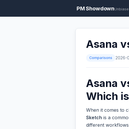
PM Showdown
Unbiase
Asana v
Comparisons
2026-
Asana v
Which is
When it comes to c
Sketch
is a common 
different workflow