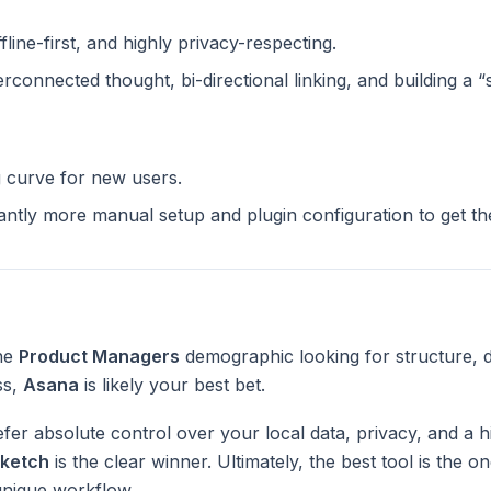
ffline-first, and highly privacy-respecting.
terconnected thought, bi-directional linking, and building a 
g curve for new users.
cantly more manual setup and plugin configuration to get t
the
Product Managers
demographic looking for structure, 
ss,
Asana
is likely your best bet.
fer absolute control over your local data, privacy, and a h
ketch
is the clear winner. Ultimately, the best tool is the 
unique workflow.