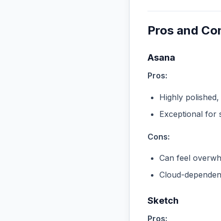
Pros and Co
Asana
Pros:
Highly polished,
Exceptional for 
Cons:
Can feel overwhe
Cloud-dependent
Sketch
Pros: