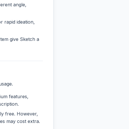
rent angle,
r rapid ideation,
tem give Sketch a
usage.
mium features,
cription.
ely free. However,
es may cost extra.