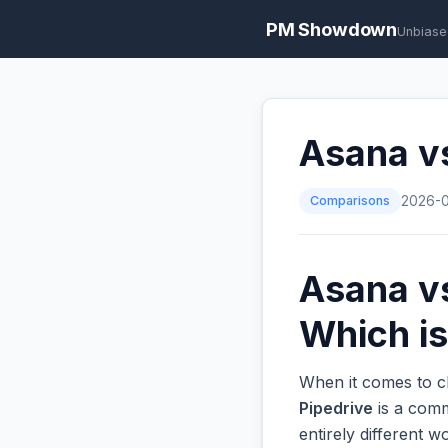
PM Showdown
Unbiase
Asana vs
Comparisons
2026-
Asana vs
Which is
When it comes to c
Pipedrive
is a comm
entirely different 