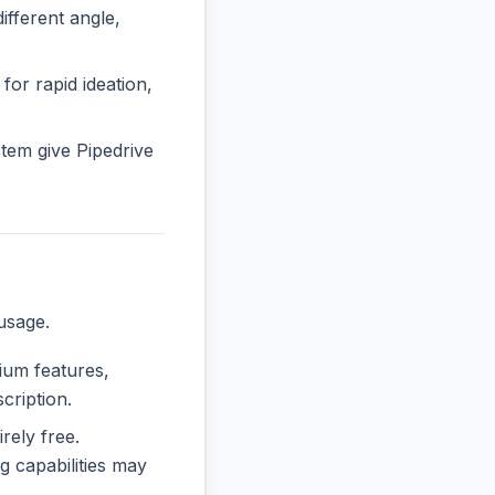
fferent angle,
 for rapid ideation,
tem give Pipedrive
usage.
mium features,
cription.
irely free.
 capabilities may