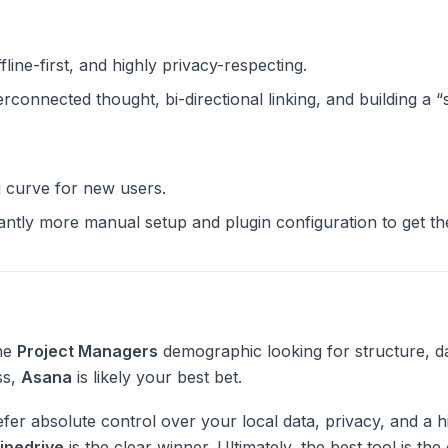
ffline-first, and highly privacy-respecting.
terconnected thought, bi-directional linking, and building a 
g curve for new users.
cantly more manual setup and plugin configuration to get t
the
Project Managers
demographic looking for structure, d
ss,
Asana
is likely your best bet.
fer absolute control over your local data, privacy, and a h
ipedrive
is the clear winner. Ultimately, the best tool is th