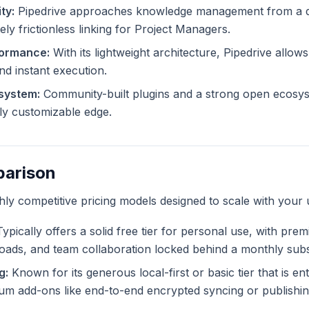
ty:
Pipedrive approaches knowledge management from a di
ely frictionless linking for Project Managers.
formance:
With its lightweight architecture, Pipedrive allows
and instant execution.
system:
Community-built plugins and a strong open ecosys
tely customizable edge.
parison
ghly competitive pricing models designed to scale with your 
ypically offers a solid free tier for personal use, with pre
ploads, and team collaboration locked behind a monthly subs
g:
Known for its generous local-first or basic tier that is ent
m add-ons like end-to-end encrypted syncing or publishing