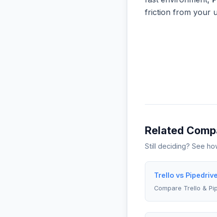
friction from your 
Related Comp
Still deciding? See h
Trello vs Pipedriv
Compare Trello & Pi