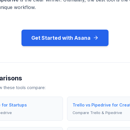
unique workflow.
Get Started with Asana
arisons
ow these tools compare:
e for Startups
Trello vs Pipedrive for Crea
pedrive
Compare Trello & Pipedrive