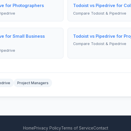
ive for Photographers
Todoist vs Pipedrive for Co
ipedrive
Compare Todoist & Pipedrive
ive for Small Business
Todoist vs Pipedrive for Pr
Compare Todoist & Pipedrive
ipedrive
edrive
Project Managers
Home
Privacy Policy
Terms of Service
Contact