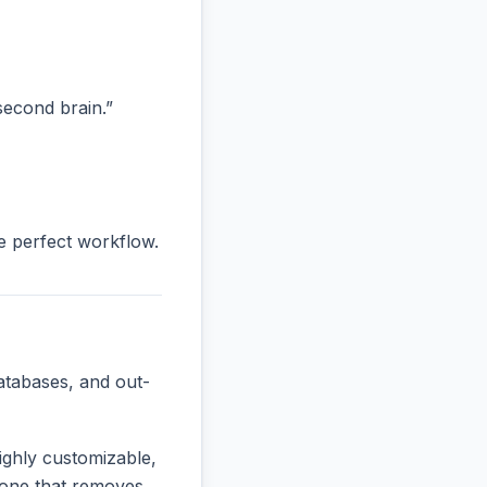
“second brain.”
he perfect workflow.
atabases, and out-
ighly customizable,
e one that removes