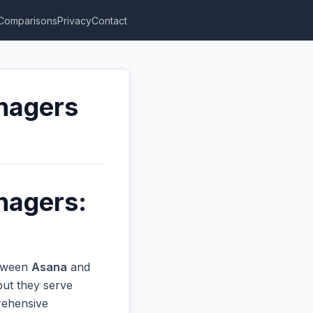
Comparisons
Privacy
Contact
anagers
nagers:
etween
Asana
and
but they serve
prehensive