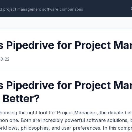
d project management software comparisons
 Pipedrive for Project M
03-22
 Pipedrive for Project Ma
 Better?
hoosing the right tool for Project Managers, the debate b
on one. Both are incredibly powerful software solutions, 
workflows, philosophies, and user preferences. In this com