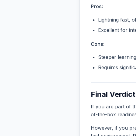
Pros:
Lightning fast, o
Excellent for in
Cons:
Steeper learnin
Requires signifi
Final Verdict
If you are part of 
of-the-box readine
However, if you pre
fast environment,
P