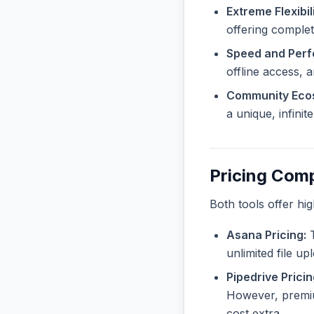
Extreme Flexibili
offering complet
Speed and Per
offline access, 
Community Eco
a unique, infini
Pricing Com
Both tools offer hi
Asana Pricing:
T
unlimited file u
Pipedrive Pricin
However, premiu
cost extra.