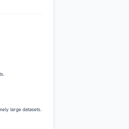
s.
ly large datasets.