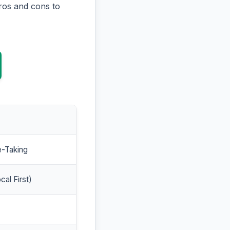
ros and cons to
e-Taking
cal First)