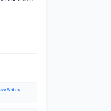
tive Writers