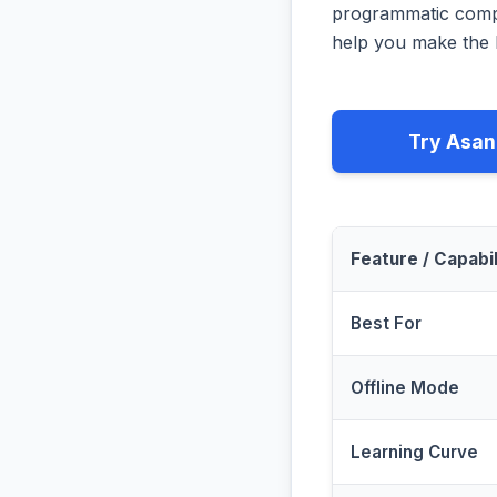
programmatic compa
help you make the b
Try Asan
Feature / Capabil
Best For
Offline Mode
Learning Curve