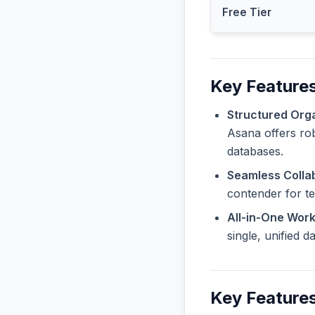
Free Tier
Key Features
Structured Orga
Asana offers rob
databases.
Seamless Collab
contender for t
All-in-One Wor
single, unified 
Key Features