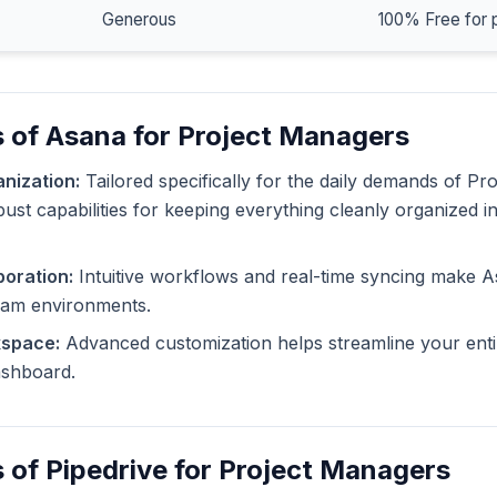
Generous
100% Free for 
 of Asana for Project Managers
nization:
Tailored specifically for the daily demands of Pr
ust capabilities for keeping everything cleanly organized i
oration:
Intuitive workflows and real-time syncing make A
eam environments.
kspace:
Advanced customization helps streamline your enti
dashboard.
 of Pipedrive for Project Managers