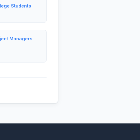
llege Students
oject Managers