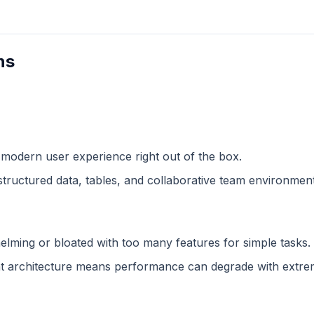
ns
 modern user experience right out of the box.
structured data, tables, and collaborative team environment
lming or bloated with too many features for simple tasks.
 architecture means performance can degrade with extreme