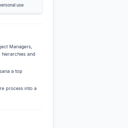
personal use
oject Managers,
n hierarchies and
sana a top
re process into a