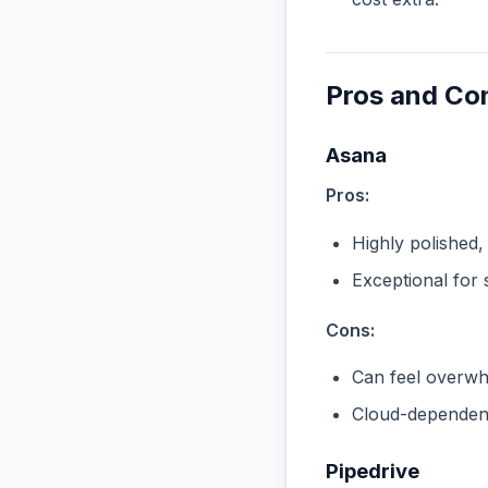
Pros and Co
Asana
Pros:
Highly polished,
Exceptional for 
Cons:
Can feel overwhe
Cloud-dependent
Pipedrive