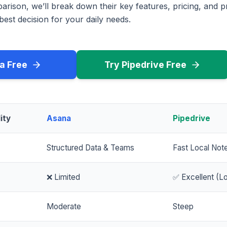
rison, we’ll break down their key features, pricing, and p
est decision for your daily needs.
a Free
Try Pipedrive Free
ity
Asana
Pipedrive
Structured Data & Teams
Fast Local Not
❌ Limited
✅ Excellent (Lo
Moderate
Steep