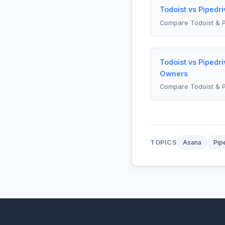
Todoist vs Pipedr
Compare Todoist & P
Todoist vs Pipedr
Owners
Compare Todoist & P
TOPICS
Asana
Pip