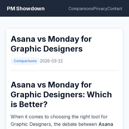
PM Showdown
Comparisons
Privacy
Contact
Asana vs Monday for
Graphic Designers
Comparisons
2026-03-22
Asana vs Monday for
Graphic Designers: Which
is Better?
When it comes to choosing the right tool for
Graphic Designers, the debate between
Asana