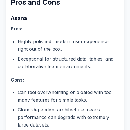
Pros and Cons
Asana
Pros:
Highly polished, modern user experience
right out of the box.
Exceptional for structured data, tables, and
collaborative team environments.
Cons:
Can feel overwhelming or bloated with too
many features for simple tasks.
Cloud-dependent architecture means
performance can degrade with extremely
large datasets.