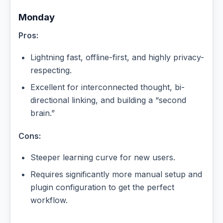
Monday
Pros:
Lightning fast, offline-first, and highly privacy-
respecting.
Excellent for interconnected thought, bi-
directional linking, and building a “second
brain.”
Cons:
Steeper learning curve for new users.
Requires significantly more manual setup and
plugin configuration to get the perfect
workflow.