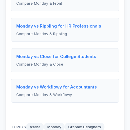
Compare Monday & Front
Monday vs Rippling for HR Professionals
Compare Monday & Rippling
Monday vs Close for College Students
Compare Monday & Close
Monday vs Workflowy for Accountants
Compare Monday & Workflowy
TOPICS
Asana
Monday
Graphic Designers