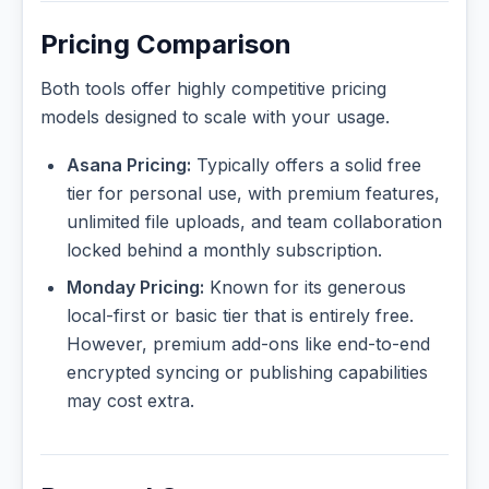
Pricing Comparison
Both tools offer highly competitive pricing
models designed to scale with your usage.
Asana Pricing:
Typically offers a solid free
tier for personal use, with premium features,
unlimited file uploads, and team collaboration
locked behind a monthly subscription.
Monday Pricing:
Known for its generous
local-first or basic tier that is entirely free.
However, premium add-ons like end-to-end
encrypted syncing or publishing capabilities
may cost extra.