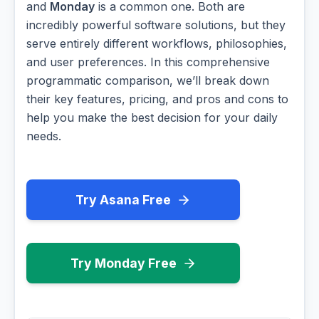
and
Monday
is a common one. Both are
incredibly powerful software solutions, but they
serve entirely different workflows, philosophies,
and user preferences. In this comprehensive
programmatic comparison, we’ll break down
their key features, pricing, and pros and cons to
help you make the best decision for your daily
needs.
Try Asana Free
Try Monday Free