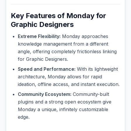
Key Features of Monday for
Graphic Designers
Extreme Flexibility:
Monday approaches
knowledge management from a different
angle, offering completely frictionless linking
for Graphic Designers.
Speed and Performance:
With its lightweight
architecture, Monday allows for rapid
ideation, offline access, and instant execution.
Community Ecosystem:
Community-built
plugins and a strong open ecosystem give
Monday a unique, infinitely customizable
edge.