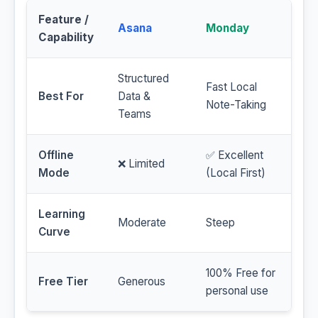
Feature /
Asana
Monday
Capability
Structured
Fast Local
Best For
Data &
Note-Taking
Teams
Offline
✅ Excellent
❌ Limited
Mode
(Local First)
Learning
Moderate
Steep
Curve
100% Free for
Free Tier
Generous
personal use