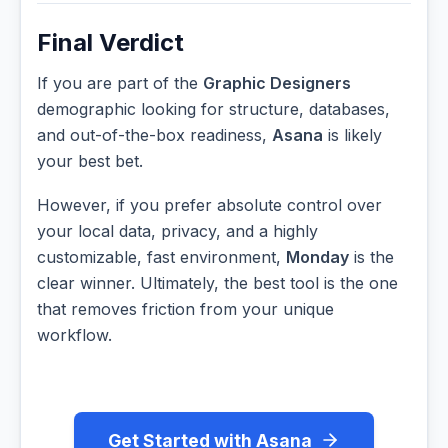
Final Verdict
If you are part of the
Graphic Designers
demographic looking for structure, databases,
and out-of-the-box readiness,
Asana
is likely
your best bet.
However, if you prefer absolute control over
your local data, privacy, and a highly
customizable, fast environment,
Monday
is the
clear winner. Ultimately, the best tool is the one
that removes friction from your unique
workflow.
Get Started with Asana