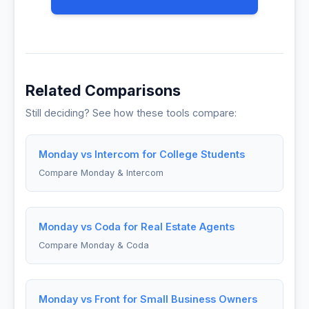
Related Comparisons
Still deciding? See how these tools compare:
Monday vs Intercom for College Students
Compare Monday & Intercom
Monday vs Coda for Real Estate Agents
Compare Monday & Coda
Monday vs Front for Small Business Owners