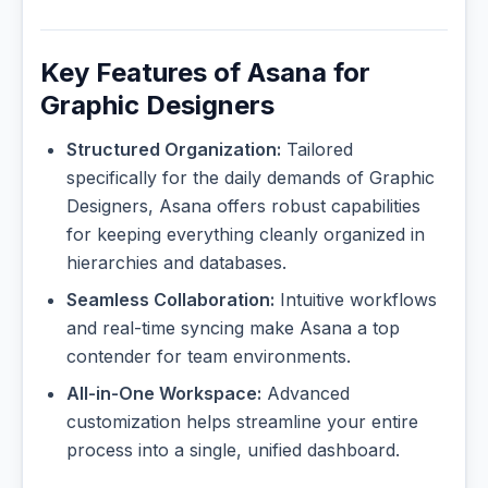
Key Features of Asana for
Graphic Designers
Structured Organization:
Tailored
specifically for the daily demands of Graphic
Designers, Asana offers robust capabilities
for keeping everything cleanly organized in
hierarchies and databases.
Seamless Collaboration:
Intuitive workflows
and real-time syncing make Asana a top
contender for team environments.
All-in-One Workspace:
Advanced
customization helps streamline your entire
process into a single, unified dashboard.