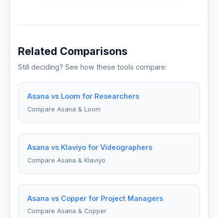
Related Comparisons
Still deciding? See how these tools compare:
Asana vs Loom for Researchers
Compare Asana & Loom
Asana vs Klaviyo for Videographers
Compare Asana & Klaviyo
Asana vs Copper for Project Managers
Compare Asana & Copper