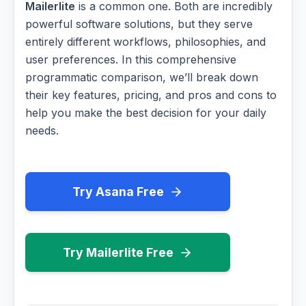
Mailerlite
is a common one. Both are incredibly
powerful software solutions, but they serve
entirely different workflows, philosophies, and
user preferences. In this comprehensive
programmatic comparison, we’ll break down
their key features, pricing, and pros and cons to
help you make the best decision for your daily
needs.
Try Asana Free
Try Mailerlite Free