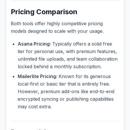
Pricing Comparison
Both tools offer highly competitive pricing
models designed to scale with your usage.
Asana Pricing:
Typically offers a solid free
tier for personal use, with premium features,
unlimited file uploads, and team collaboration
locked behind a monthly subscription.
Mailerlite Pricing:
Known for its generous
local-first or basic tier that is entirely free.
However, premium add-ons like end-to-end
encrypted syncing or publishing capabilities
may cost extra.