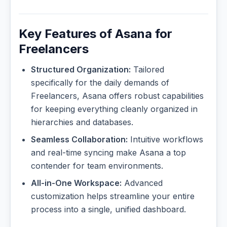
Key Features of Asana for
Freelancers
Structured Organization:
Tailored
specifically for the daily demands of
Freelancers, Asana offers robust capabilities
for keeping everything cleanly organized in
hierarchies and databases.
Seamless Collaboration:
Intuitive workflows
and real-time syncing make Asana a top
contender for team environments.
All-in-One Workspace:
Advanced
customization helps streamline your entire
process into a single, unified dashboard.