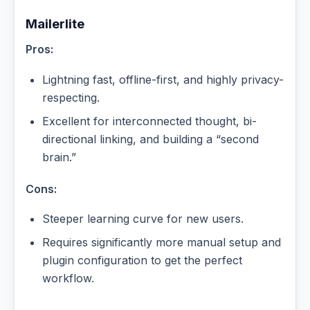
Mailerlite
Pros:
Lightning fast, offline-first, and highly privacy-
respecting.
Excellent for interconnected thought, bi-
directional linking, and building a “second
brain.”
Cons:
Steeper learning curve for new users.
Requires significantly more manual setup and
plugin configuration to get the perfect
workflow.