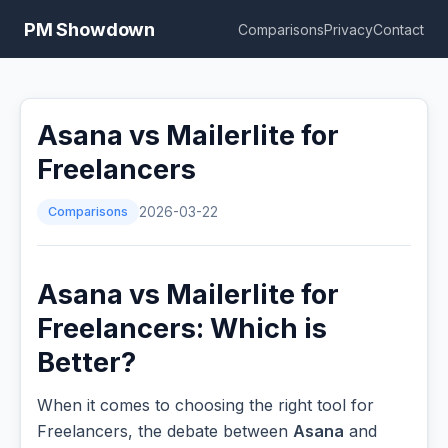
PM Showdown
Comparisons
Privacy
Contact
Asana vs Mailerlite for
Freelancers
Comparisons
2026-03-22
Asana vs Mailerlite for
Freelancers: Which is
Better?
When it comes to choosing the right tool for
Freelancers, the debate between
Asana
and