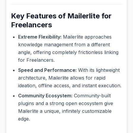
Key Features of Mailerlite for
Freelancers
Extreme Flexibility:
Mailerlite approaches
knowledge management from a different
angle, offering completely frictionless linking
for Freelancers.
Speed and Performance:
With its lightweight
architecture, Mailerlite allows for rapid
ideation, offline access, and instant execution.
Community Ecosystem:
Community-built
plugins and a strong open ecosystem give
Mailerlite a unique, infinitely customizable
edge.