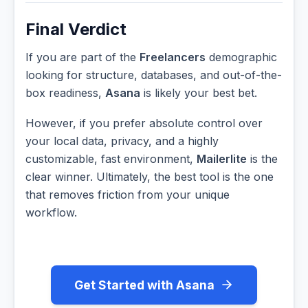
Final Verdict
If you are part of the
Freelancers
demographic
looking for structure, databases, and out-of-the-
box readiness,
Asana
is likely your best bet.
However, if you prefer absolute control over
your local data, privacy, and a highly
customizable, fast environment,
Mailerlite
is the
clear winner. Ultimately, the best tool is the one
that removes friction from your unique
workflow.
Get Started with Asana