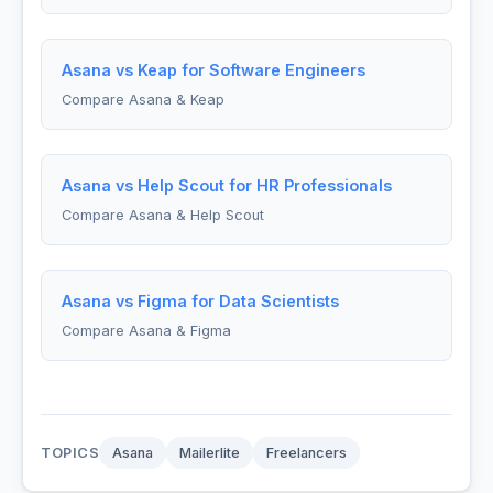
Asana vs Keap for Software Engineers
Compare Asana & Keap
Asana vs Help Scout for HR Professionals
Compare Asana & Help Scout
Asana vs Figma for Data Scientists
Compare Asana & Figma
TOPICS
Asana
Mailerlite
Freelancers