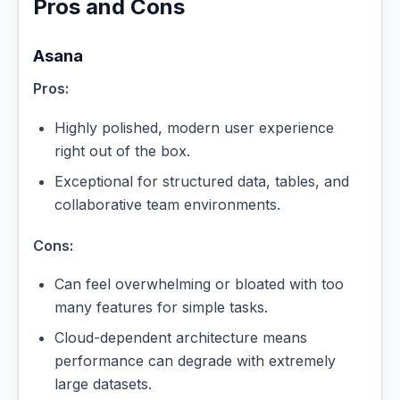
Pros and Cons
Asana
Pros:
Highly polished, modern user experience
right out of the box.
Exceptional for structured data, tables, and
collaborative team environments.
Cons:
Can feel overwhelming or bloated with too
many features for simple tasks.
Cloud-dependent architecture means
performance can degrade with extremely
large datasets.