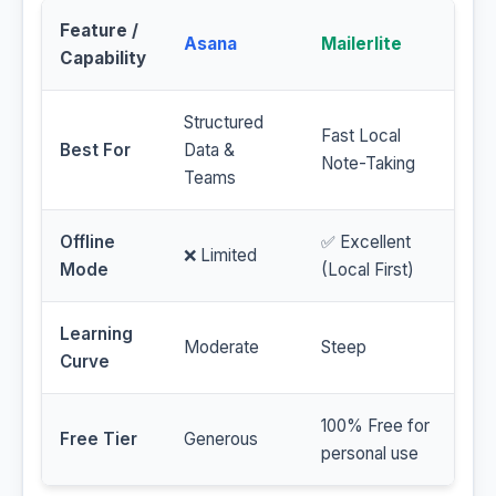
Feature /
Asana
Mailerlite
Capability
Structured
Fast Local
Best For
Data &
Note-Taking
Teams
Offline
✅ Excellent
❌ Limited
Mode
(Local First)
Learning
Moderate
Steep
Curve
100% Free for
Free Tier
Generous
personal use