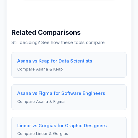
Related Comparisons
Still deciding? See how these tools compare:
Asana vs Keap for Data Scientists
Compare Asana & Keap
Asana vs Figma for Software Engineers
Compare Asana & Figma
Linear vs Gorgias for Graphic Designers
Compare Linear & Gorgias