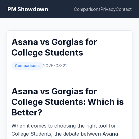
PM Showdown
Comparisons
Privacy
Contact
Asana vs Gorgias for
College Students
Comparisons
2026-03-22
Asana vs Gorgias for
College Students: Which is
Better?
When it comes to choosing the right tool for
College Students, the debate between
Asana