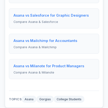
Asana vs Salesforce for Graphic Designers
Compare Asana & Salesforce
Asana vs Mailchimp for Accountants
Compare Asana & Mailchimp
Asana vs Milanote for Product Managers
Compare Asana & Milanote
TOPICS
Asana
Gorgias
College Students