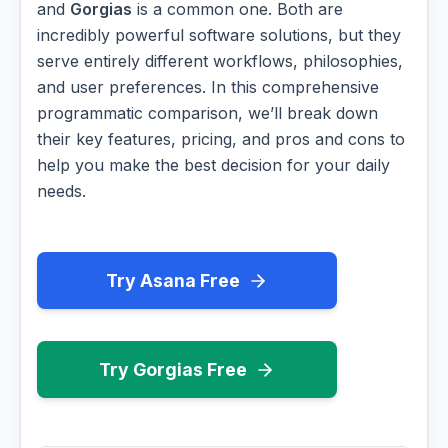
and
Gorgias
is a common one. Both are
incredibly powerful software solutions, but they
serve entirely different workflows, philosophies,
and user preferences. In this comprehensive
programmatic comparison, we’ll break down
their key features, pricing, and pros and cons to
help you make the best decision for your daily
needs.
Try Asana Free
Try Gorgias Free