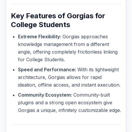
Key Features of Gorgias for
College Students
Extreme Flexibility:
Gorgias approaches
knowledge management from a different
angle, offering completely frictionless linking
for College Students.
Speed and Performance:
With its lightweight
architecture, Gorgias allows for rapid
ideation, offline access, and instant execution.
Community Ecosystem:
Community-built
plugins and a strong open ecosystem give
Gorgias a unique, infinitely customizable edge.