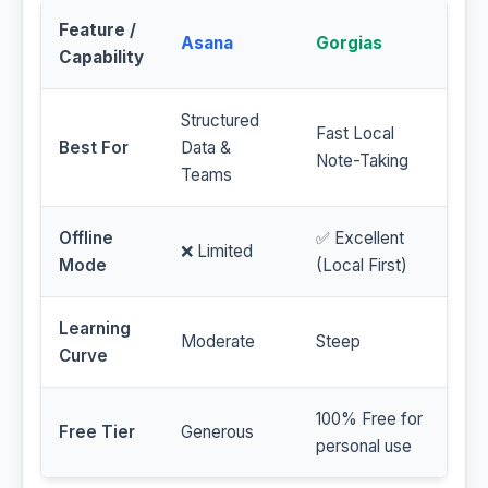
Feature /
Asana
Gorgias
Capability
Structured
Fast Local
Best For
Data &
Note-Taking
Teams
Offline
✅ Excellent
❌ Limited
Mode
(Local First)
Learning
Moderate
Steep
Curve
100% Free for
Free Tier
Generous
personal use