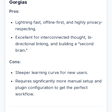
Gorgias
Pros:
Lightning fast, offline-first, and highly privacy-
respecting.
Excellent for interconnected thought, bi-
directional linking, and building a “second
brain.”
Cons:
Steeper learning curve for new users.
Requires significantly more manual setup and
plugin configuration to get the perfect
workflow.