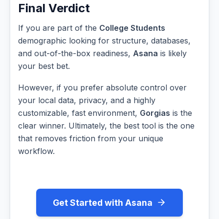
Final Verdict
If you are part of the
College Students
demographic looking for structure, databases,
and out-of-the-box readiness,
Asana
is likely
your best bet.
However, if you prefer absolute control over
your local data, privacy, and a highly
customizable, fast environment,
Gorgias
is the
clear winner. Ultimately, the best tool is the one
that removes friction from your unique
workflow.
Get Started with Asana