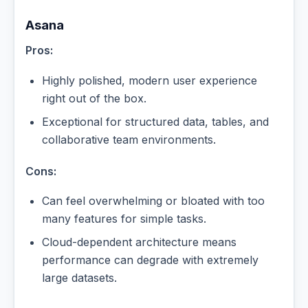
Asana
Pros:
Highly polished, modern user experience
right out of the box.
Exceptional for structured data, tables, and
collaborative team environments.
Cons:
Can feel overwhelming or bloated with too
many features for simple tasks.
Cloud-dependent architecture means
performance can degrade with extremely
large datasets.