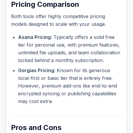
Pricing Comparison
Both tools offer highly competitive pricing
models designed to scale with your usage.
Asana Pricing:
Typically offers a solid free
tier for personal use, with premium features,
unlimited file uploads, and team collaboration
locked behind a monthly subscription.
Gorgias Pricing:
Known for its generous
local-first or basic tier that is entirely free.
However, premium add-ons like end-to-end
encrypted syncing or publishing capabilities
may cost extra.
Pros and Cons