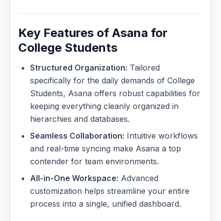
Key Features of Asana for
College Students
Structured Organization:
Tailored
specifically for the daily demands of College
Students, Asana offers robust capabilities for
keeping everything cleanly organized in
hierarchies and databases.
Seamless Collaboration:
Intuitive workflows
and real-time syncing make Asana a top
contender for team environments.
All-in-One Workspace:
Advanced
customization helps streamline your entire
process into a single, unified dashboard.