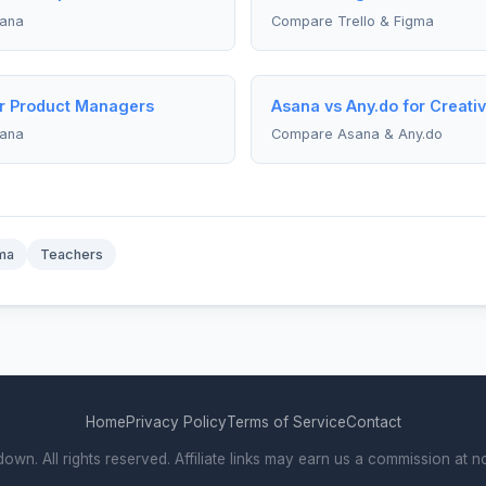
sana
Compare Trello & Figma
or Product Managers
Asana vs Any.do for Creativ
sana
Compare Asana & Any.do
ma
Teachers
Home
Privacy Policy
Terms of Service
Contact
. All rights reserved. Affiliate links may earn us a commission at no