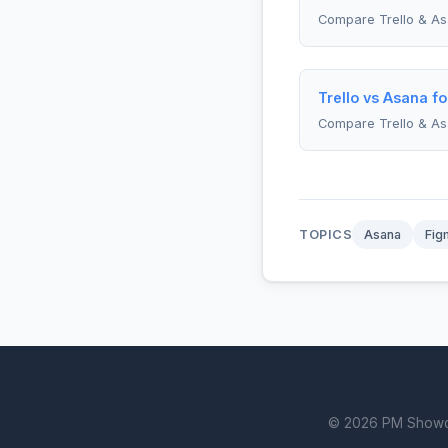
Compare Trello & A
Trello vs Asana f
Compare Trello & A
TOPICS
Asana
Fig
© 2026 PM Showdown