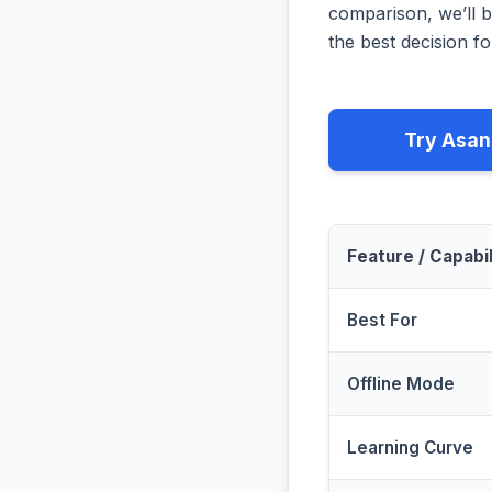
comparison, we’ll b
the best decision fo
Try Asan
Feature / Capabil
Best For
Offline Mode
Learning Curve