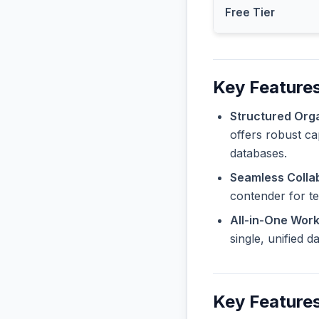
Free Tier
Key Features
Structured Orga
offers robust ca
databases.
Seamless Collab
contender for t
All-in-One Wor
single, unified 
Key Features