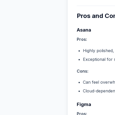
Pros and Co
Asana
Pros:
Highly polished,
Exceptional for 
Cons:
Can feel overwhe
Cloud-dependent
Figma
Pros: