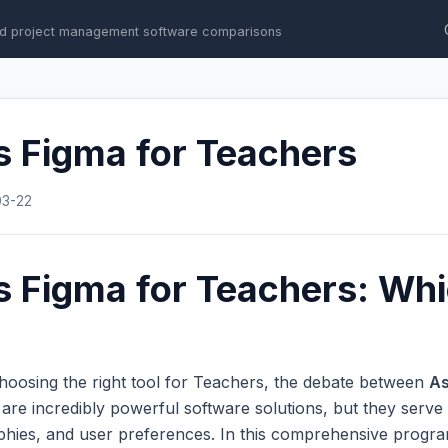
d project management software comparisons
s Figma for Teachers
03-22
 Figma for Teachers: Whi
hoosing the right tool for Teachers, the debate between
A
e incredibly powerful software solutions, but they serve e
phies, and user preferences. In this comprehensive progr