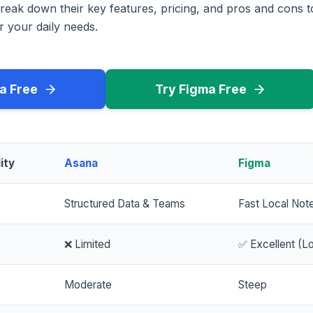
reak down their key features, pricing, and pros and cons 
r your daily needs.
a Free
Try Figma Free
ity
Asana
Figma
Structured Data & Teams
Fast Local Not
❌ Limited
✅ Excellent (Lo
Moderate
Steep