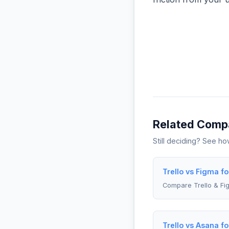
Related Comp
Still deciding? See h
Trello vs Figma f
Compare Trello & Fi
Trello vs Asana fo