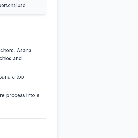
personal use
eachers, Asana
rchies and
sana a top
re process into a