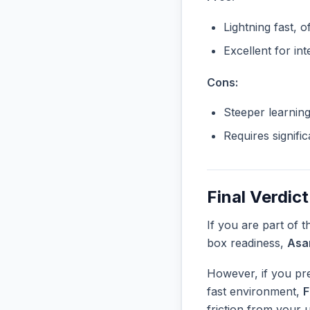
Lightning fast, o
Excellent for in
Cons:
Steeper learnin
Requires signifi
Final Verdict
If you are part of 
box readiness,
Asa
However, if you pre
fast environment,
F
friction from your 