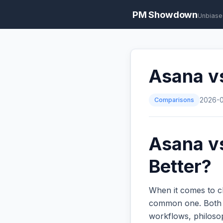
PM Showdown
Unbiase
Asana v
Comparisons
2026-
Asana vs
Better?
When it comes to c
common one. Both ar
workflows, philoso