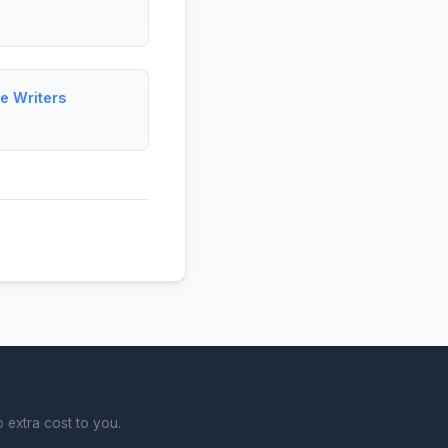
e Writers
 extra cost to you.