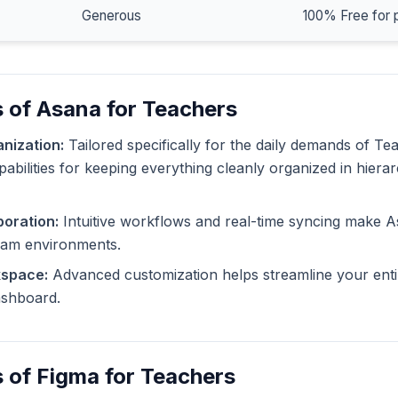
Generous
100% Free for 
 of Asana for Teachers
nization:
Tailored specifically for the daily demands of T
pabilities for keeping everything cleanly organized in hiera
oration:
Intuitive workflows and real-time syncing make A
eam environments.
kspace:
Advanced customization helps streamline your enti
dashboard.
 of Figma for Teachers