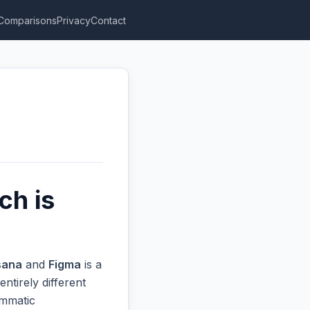
Comparisons
Privacy
Contact
ch is
sana
and
Figma
is a
ntirely different
ammatic