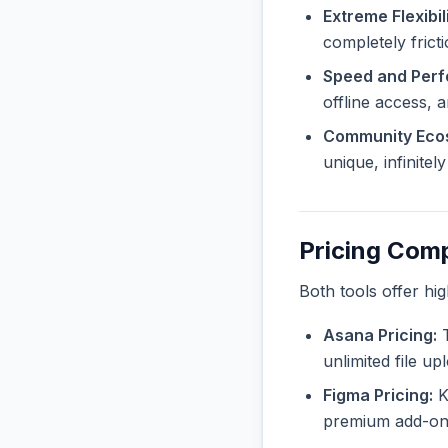
Extreme Flexibili
completely frict
Speed and Per
offline access, 
Community Eco
unique, infinite
Pricing Com
Both tools offer hi
Asana Pricing:
T
unlimited file u
Figma Pricing:
Kn
premium add-ons 