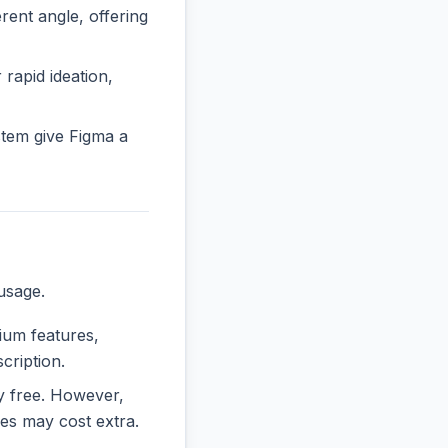
ent angle, offering
 rapid ideation,
tem give Figma a
usage.
mium features,
cription.
ly free. However,
es may cost extra.