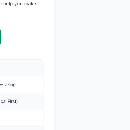
to help you make
e-Taking
cal First)