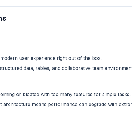
ns
 modern user experience right out of the box.
structured data, tables, and collaborative team environment
lming or bloated with too many features for simple tasks.
 architecture means performance can degrade with extreme