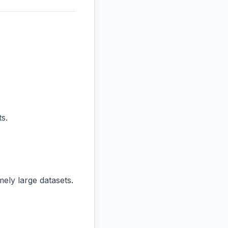
s.
ly large datasets.