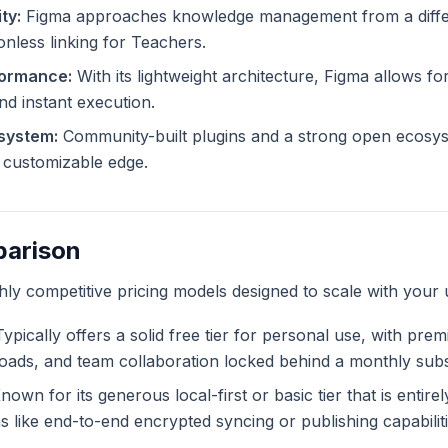
ty:
Figma approaches knowledge management from a differ
ionless linking for Teachers.
formance:
With its lightweight architecture, Figma allows for
and instant execution.
system:
Community-built plugins and a strong open ecosys
ly customizable edge.
parison
ghly competitive pricing models designed to scale with your 
ypically offers a solid free tier for personal use, with pre
ploads, and team collaboration locked behind a monthly subs
own for its generous local-first or basic tier that is entire
like end-to-end encrypted syncing or publishing capabiliti