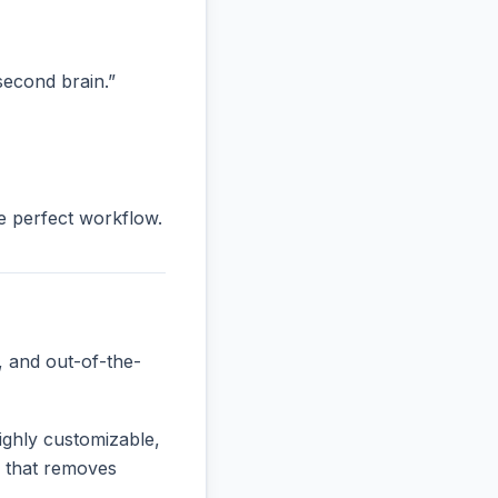
“second brain.”
he perfect workflow.
, and out-of-the-
ighly customizable,
ne that removes