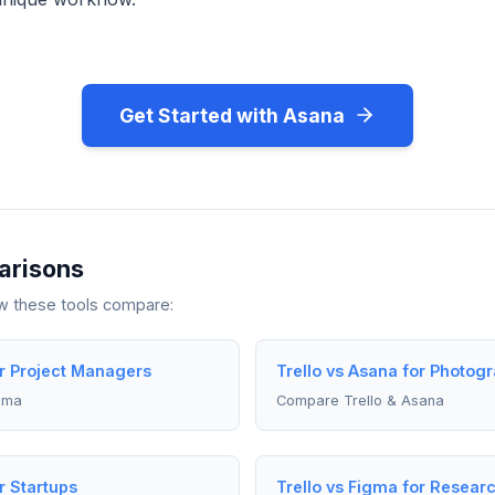
Get Started with Asana
arisons
ow these tools compare:
or Project Managers
Trello vs Asana for Photog
gma
Compare Trello & Asana
r Startups
Trello vs Figma for Resear