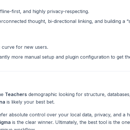
ffline-first, and highly privacy-respecting.
terconnected thought, bi-directional linking, and building a 
g curve for new users.
cantly more manual setup and plugin configuration to get t
the
Teachers
demographic looking for structure, databases
na
is likely your best bet.
fer absolute control over your local data, privacy, and a h
igma
is the clear winner. Ultimately, the best tool is the o
unique workflow.