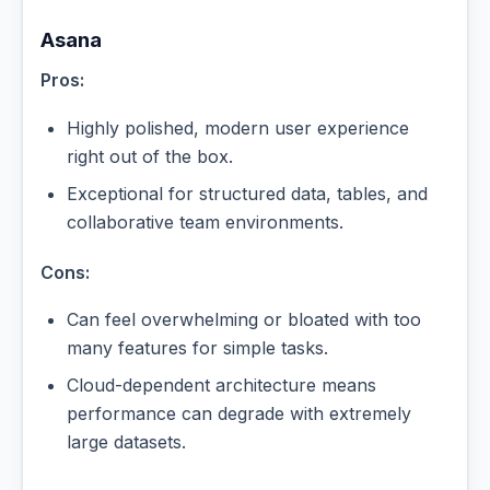
Asana
Pros:
Highly polished, modern user experience
right out of the box.
Exceptional for structured data, tables, and
collaborative team environments.
Cons:
Can feel overwhelming or bloated with too
many features for simple tasks.
Cloud-dependent architecture means
performance can degrade with extremely
large datasets.