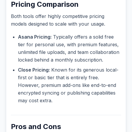
Pricing Comparison
Both tools offer highly competitive pricing
models designed to scale with your usage.
Asana Pricing:
Typically offers a solid free
tier for personal use, with premium features,
unlimited file uploads, and team collaboration
locked behind a monthly subscription.
Close Pricing:
Known for its generous local-
first or basic tier that is entirely free.
However, premium add-ons like end-to-end
encrypted syncing or publishing capabilities
may cost extra.
Pros and Cons