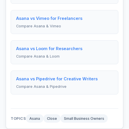
Asana vs Vimeo for Freelancers
Compare Asana & Vimeo
Asana vs Loom for Researchers
Compare Asana & Loom
Asana vs Pipedrive for Creative Writers
Compare Asana & Pipedrive
TOPICS
Asana
Close
Small Business Owners