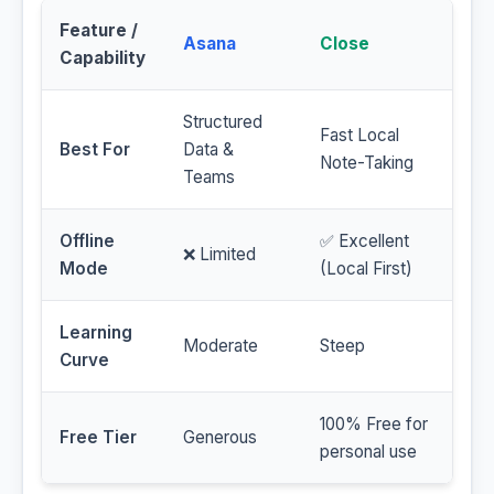
Feature /
Asana
Close
Capability
Structured
Fast Local
Best For
Data &
Note-Taking
Teams
Offline
✅ Excellent
❌ Limited
Mode
(Local First)
Learning
Moderate
Steep
Curve
100% Free for
Free Tier
Generous
personal use