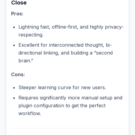
Close
Pros:
Lightning fast, offline-first, and highly privacy-
respecting.
Excellent for interconnected thought, bi-
directional linking, and building a “second
brain.”
Cons:
Steeper learning curve for new users.
Requires significantly more manual setup and
plugin configuration to get the perfect
workflow.