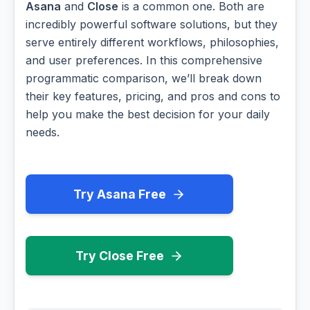
Asana
and
Close
is a common one. Both are
incredibly powerful software solutions, but they
serve entirely different workflows, philosophies,
and user preferences. In this comprehensive
programmatic comparison, we’ll break down
their key features, pricing, and pros and cons to
help you make the best decision for your daily
needs.
Try Asana Free
Try Close Free