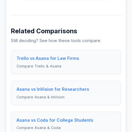
Related Comparisons
Still deciding? See how these tools compare:
Trello vs Asana for Law Firms
Compare Trello & Asana
Asana vs InVision for Researchers
Compare Asana & InVision
Asana vs Coda for College Students
Compare Asana & Coda