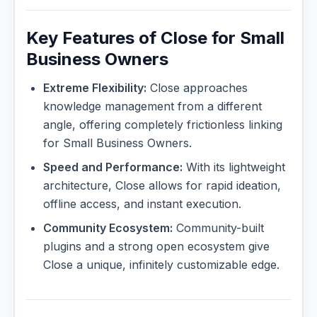
Key Features of Close for Small
Business Owners
Extreme Flexibility:
Close approaches
knowledge management from a different
angle, offering completely frictionless linking
for Small Business Owners.
Speed and Performance:
With its lightweight
architecture, Close allows for rapid ideation,
offline access, and instant execution.
Community Ecosystem:
Community-built
plugins and a strong open ecosystem give
Close a unique, infinitely customizable edge.