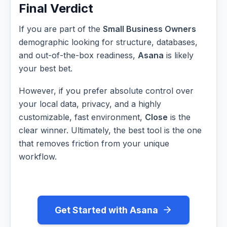
Final Verdict
If you are part of the
Small Business Owners
demographic looking for structure, databases,
and out-of-the-box readiness,
Asana
is likely
your best bet.
However, if you prefer absolute control over
your local data, privacy, and a highly
customizable, fast environment,
Close
is the
clear winner. Ultimately, the best tool is the one
that removes friction from your unique
workflow.
Get Started with Asana