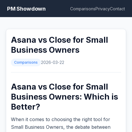
PM Showdown
Comparisons
Privacy
Contact
Asana vs Close for Small
Business Owners
Comparisons
2026-03-22
Asana vs Close for Small
Business Owners: Which is
Better?
When it comes to choosing the right tool for
Small Business Owners, the debate between