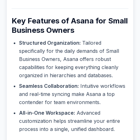
Key Features of Asana for Small
Business Owners
Structured Organization:
Tailored
specifically for the daily demands of Small
Business Owners, Asana offers robust
capabilities for keeping everything cleanly
organized in hierarchies and databases.
Seamless Collaboration:
Intuitive workflows
and real-time syncing make Asana a top
contender for team environments.
All-in-One Workspace:
Advanced
customization helps streamline your entire
process into a single, unified dashboard.