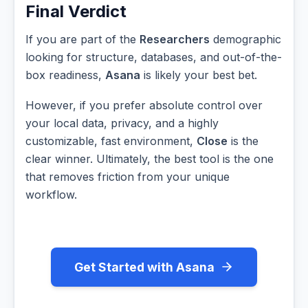
Final Verdict
If you are part of the
Researchers
demographic
looking for structure, databases, and out-of-the-
box readiness,
Asana
is likely your best bet.
However, if you prefer absolute control over
your local data, privacy, and a highly
customizable, fast environment,
Close
is the
clear winner. Ultimately, the best tool is the one
that removes friction from your unique
workflow.
Get Started with Asana