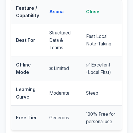
Feature /
Asana
Close
Capability
Structured
Fast Local
Best For
Data &
Note-Taking
Teams
Offline
✅ Excellent
❌ Limited
Mode
(Local First)
Learning
Moderate
Steep
Curve
100% Free for
Free Tier
Generous
personal use