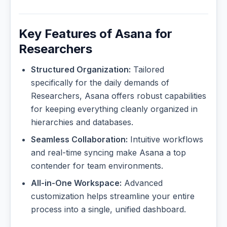
Key Features of Asana for
Researchers
Structured Organization:
Tailored
specifically for the daily demands of
Researchers, Asana offers robust capabilities
for keeping everything cleanly organized in
hierarchies and databases.
Seamless Collaboration:
Intuitive workflows
and real-time syncing make Asana a top
contender for team environments.
All-in-One Workspace:
Advanced
customization helps streamline your entire
process into a single, unified dashboard.