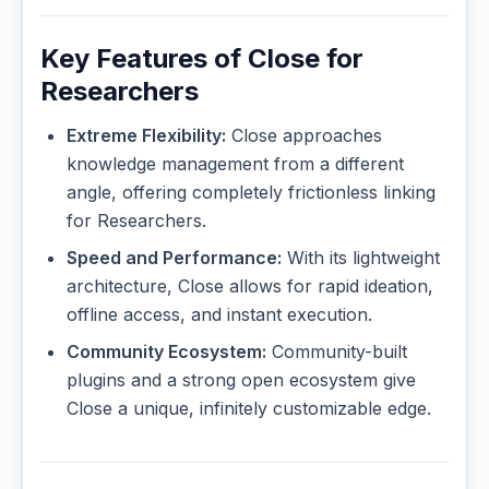
Key Features of Close for
Researchers
Extreme Flexibility:
Close approaches
knowledge management from a different
angle, offering completely frictionless linking
for Researchers.
Speed and Performance:
With its lightweight
architecture, Close allows for rapid ideation,
offline access, and instant execution.
Community Ecosystem:
Community-built
plugins and a strong open ecosystem give
Close a unique, infinitely customizable edge.