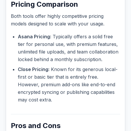
Pricing Comparison
Both tools offer highly competitive pricing
models designed to scale with your usage.
Asana Pricing:
Typically offers a solid free
tier for personal use, with premium features,
unlimited file uploads, and team collaboration
locked behind a monthly subscription.
Close Pricing:
Known for its generous local-
first or basic tier that is entirely free.
However, premium add-ons like end-to-end
encrypted syncing or publishing capabilities
may cost extra.
Pros and Cons