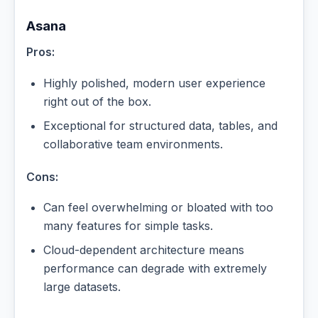
Asana
Pros:
Highly polished, modern user experience
right out of the box.
Exceptional for structured data, tables, and
collaborative team environments.
Cons:
Can feel overwhelming or bloated with too
many features for simple tasks.
Cloud-dependent architecture means
performance can degrade with extremely
large datasets.