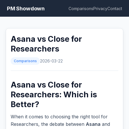
PM Showdown
Comparisons
Privacy
Contact
Asana vs Close for
Researchers
Comparisons
2026-03-22
Asana vs Close for
Researchers: Which is
Better?
When it comes to choosing the right tool for
Researchers, the debate between
Asana
and