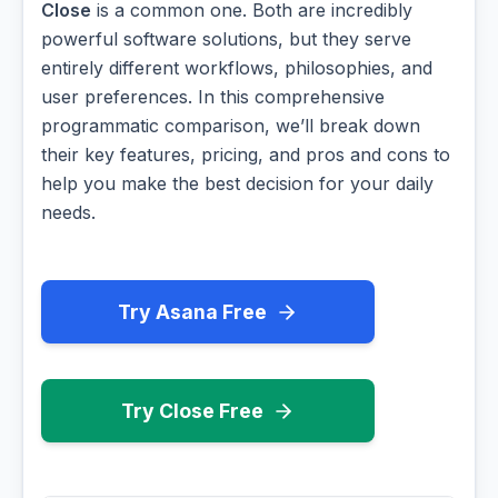
Close
is a common one. Both are incredibly
powerful software solutions, but they serve
entirely different workflows, philosophies, and
user preferences. In this comprehensive
programmatic comparison, we’ll break down
their key features, pricing, and pros and cons to
help you make the best decision for your daily
needs.
Try Asana Free
Try Close Free