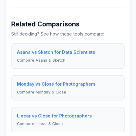
Related Comparisons
Still deciding? See how these tools compare:
Asana vs Sketch for Data Scientists
Compare Asana & Sketch
Monday vs Close for Photographers
Compare Monday & Close
Linear vs Close for Photographers
Compare Linear & Close