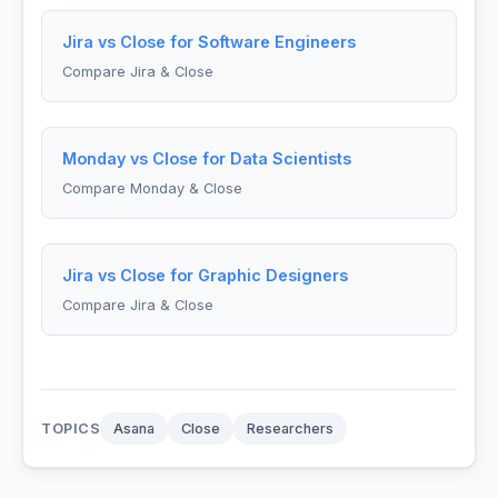
Jira vs Close for Software Engineers
Compare Jira & Close
Monday vs Close for Data Scientists
Compare Monday & Close
Jira vs Close for Graphic Designers
Compare Jira & Close
TOPICS
Asana
Close
Researchers