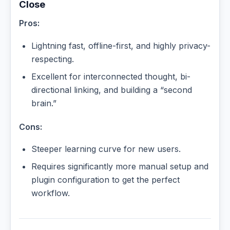
Close
Pros:
Lightning fast, offline-first, and highly privacy-
respecting.
Excellent for interconnected thought, bi-
directional linking, and building a “second
brain.”
Cons:
Steeper learning curve for new users.
Requires significantly more manual setup and
plugin configuration to get the perfect
workflow.