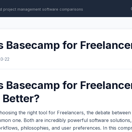
d project management software comparisons
s Basecamp for Freelance
03-22
s Basecamp for Freelance
 Better?
hoosing the right tool for Freelancers, the debate betwee
mon one. Both are incredibly powerful software solutions,
workflows, philosophies, and user preferences. In this com