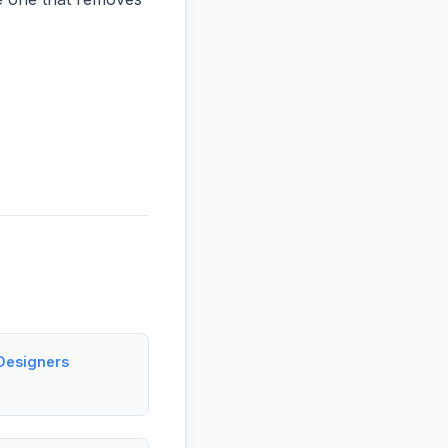
Designers