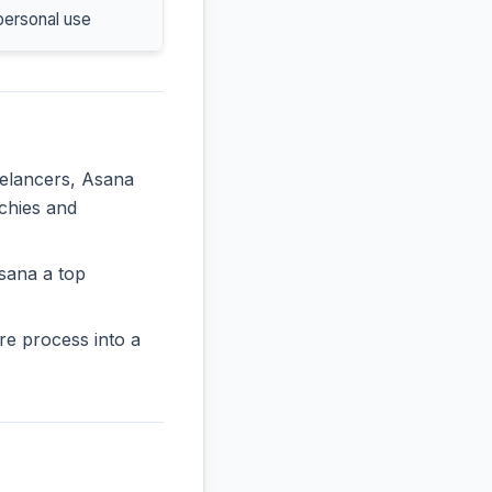
personal use
eelancers, Asana
rchies and
sana a top
re process into a