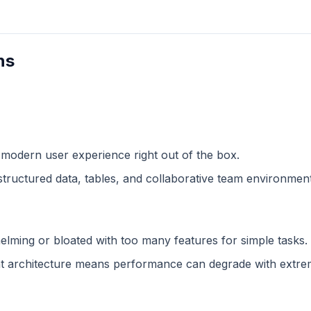
ns
 modern user experience right out of the box.
structured data, tables, and collaborative team environment
lming or bloated with too many features for simple tasks.
 architecture means performance can degrade with extreme