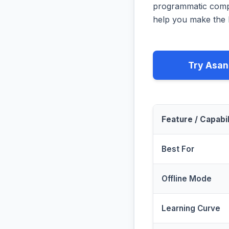
programmatic compa
help you make the b
Try Asan
Feature / Capabil
Best For
Offline Mode
Learning Curve