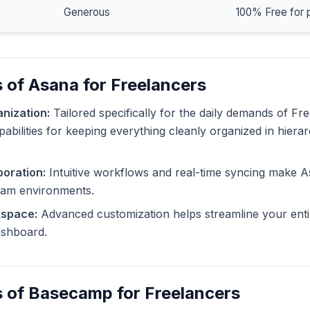
Generous
100% Free for 
 of Asana for Freelancers
nization:
Tailored specifically for the daily demands of Fr
pabilities for keeping everything cleanly organized in hiera
oration:
Intuitive workflows and real-time syncing make A
eam environments.
kspace:
Advanced customization helps streamline your enti
dashboard.
 of Basecamp for Freelancers