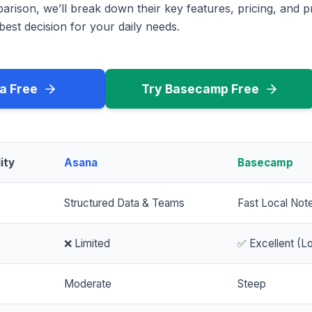
rison, we’ll break down their key features, pricing, and p
est decision for your daily needs.
a Free
Try Basecamp Free
ity
Asana
Basecamp
Structured Data & Teams
Fast Local Not
❌ Limited
✅ Excellent (Lo
Moderate
Steep