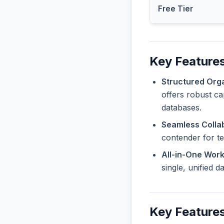
Free Tier
Key Features
Structured Orga
offers robust ca
databases.
Seamless Collab
contender for t
All-in-One Wor
single, unified 
Key Features