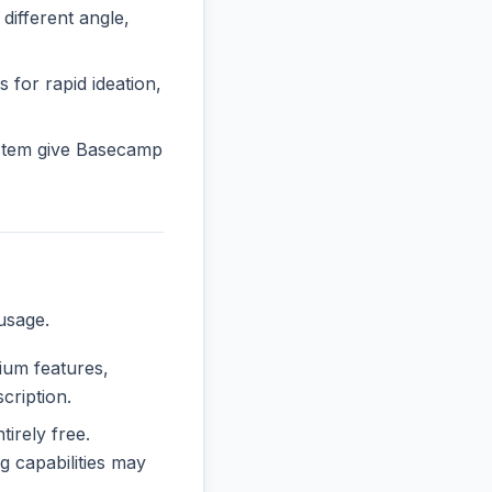
fferent angle,
 for rapid ideation,
stem give Basecamp
usage.
mium features,
cription.
tirely free.
 capabilities may