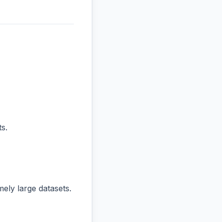
s.
ly large datasets.