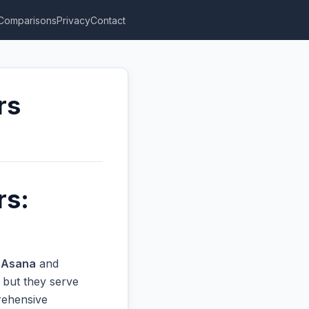
Comparisons
Privacy
Contact
rs
rs:
n
Asana
and
 but they serve
prehensive