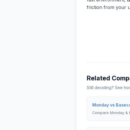
friction from your 
Related Comp
Still deciding? See h
Monday vs Baseca
Compare Monday &