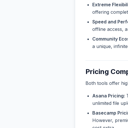
Extreme Flexibili
offering complete
Speed and Per
offline access, 
Community Eco
a unique, infini
Pricing Com
Both tools offer hi
Asana Pricing:
T
unlimited file u
Basecamp Prici
However, premiu
cost extra.