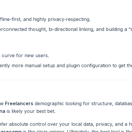
ffline-first, and highly privacy-respecting.
terconnected thought, bi-directional linking, and building a 
g curve for new users.
cantly more manual setup and plugin configuration to get t
the
Freelancers
demographic looking for structure, databas
na
is likely your best bet.
fer absolute control over your local data, privacy, and a h
Basecamp
is the clear winner. Ultimately, the best tool is 