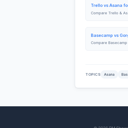
Trello vs Asana f
Compare Trello & A
Basecamp vs Gorg
Compare Basecamp 
TOPICS
Asana
Ba