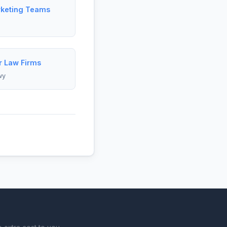
rketing Teams
r Law Firms
wy