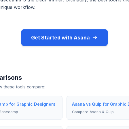
unique workflow.
Get Started with Asana
arisons
ow these tools compare:
mp for Graphic Designers
Asana vs Quip for Graphic 
 Basecamp
Compare Asana & Quip