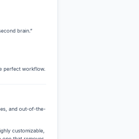
“second brain.”
he perfect workflow.
es, and out-of-the-
ighly customizable,
the one that removes