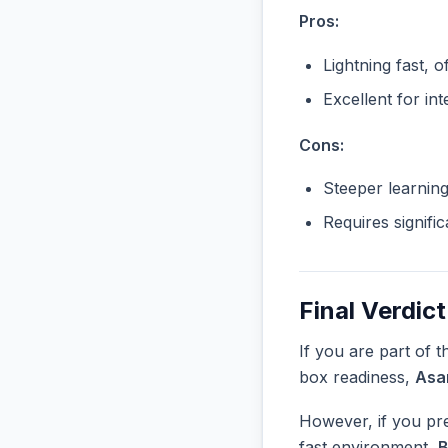
Pros:
Lightning fast, o
Excellent for in
Cons:
Steeper learnin
Requires signifi
Final Verdict
If you are part of 
box readiness,
Asa
However, if you pre
fast environment,