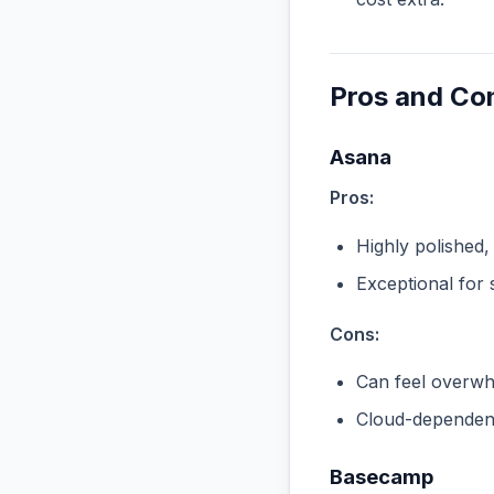
Pros and Co
Asana
Pros:
Highly polished,
Exceptional for 
Cons:
Can feel overwhe
Cloud-dependent
Basecamp