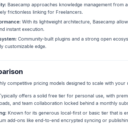
ty:
Basecamp approaches knowledge management from a di
ly frictionless linking for Freelancers.
formance:
With its lightweight architecture, Basecamp allows
and instant execution.
system:
Community-built plugins and a strong open ecosy
tely customizable edge.
parison
ghly competitive pricing models designed to scale with your 
ypically offers a solid free tier for personal use, with pre
ploads, and team collaboration locked behind a monthly subs
ng:
Known for its generous local-first or basic tier that is en
m add-ons like end-to-end encrypted syncing or publishing