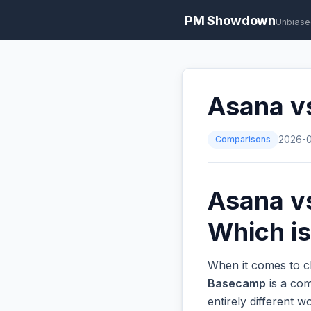
PM Showdown
Unbiase
Asana v
Comparisons
2026-
Asana v
Which is
When it comes to c
Basecamp
is a com
entirely different 