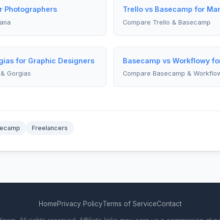
or Photographers
Trello vs Basecamp for Ma
sana
Compare Trello & Basecamp
ias for Graphic Designers
Basecamp vs Workflowy fo
& Gorgias
Compare Basecamp & Workflo
secamp
Freelancers
Home
Privacy Policy
Terms of Service
Contact