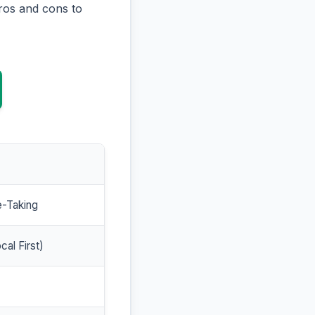
ros and cons to
e-Taking
cal First)