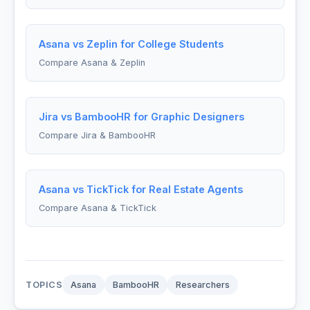
Asana vs Zeplin for College Students
Compare Asana & Zeplin
Jira vs BambooHR for Graphic Designers
Compare Jira & BambooHR
Asana vs TickTick for Real Estate Agents
Compare Asana & TickTick
TOPICS
Asana
BambooHR
Researchers