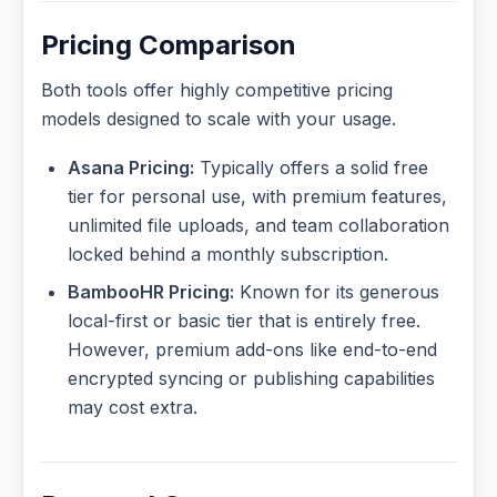
Pricing Comparison
Both tools offer highly competitive pricing
models designed to scale with your usage.
Asana Pricing:
Typically offers a solid free
tier for personal use, with premium features,
unlimited file uploads, and team collaboration
locked behind a monthly subscription.
BambooHR Pricing:
Known for its generous
local-first or basic tier that is entirely free.
However, premium add-ons like end-to-end
encrypted syncing or publishing capabilities
may cost extra.