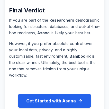
Final Verdict
If you are part of the
Researchers
demographic
looking for structure, databases, and out-of-the-
box readiness,
Asana
is likely your best bet.
However, if you prefer absolute control over
your local data, privacy, and a highly
customizable, fast environment,
BambooHR
is
the clear winner. Ultimately, the best tool is the
one that removes friction from your unique
workflow.
Get Started with Asana