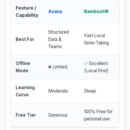
Feature /
Asana
BambooHR
Capability
Structured
Fast Local
Best For
Data &
Note-Taking
Teams
Offline
✅ Excellent
❌ Limited
Mode
(Local First)
Learning
Moderate
Steep
Curve
100% Free for
Free Tier
Generous
personal use