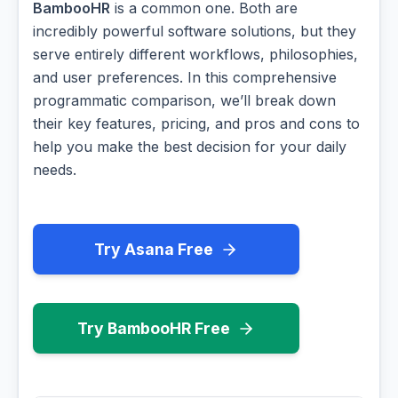
BambooHR
is a common one. Both are
incredibly powerful software solutions, but they
serve entirely different workflows, philosophies,
and user preferences. In this comprehensive
programmatic comparison, we’ll break down
their key features, pricing, and pros and cons to
help you make the best decision for your daily
needs.
Try Asana Free
Try BambooHR Free