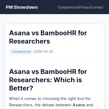
PM Showdown
Comparisons
Privacy
Contact
Asana vs BambooHR for
Researchers
Comparisons
2026-03-22
Asana vs BambooHR for
Researchers: Which is
Better?
When it comes to choosing the right tool for
Researchers, the debate between
Asana
and