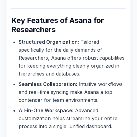
Key Features of Asana for
Researchers
Structured Organization:
Tailored
specifically for the daily demands of
Researchers, Asana offers robust capabilities
for keeping everything cleanly organized in
hierarchies and databases.
Seamless Collaboration:
Intuitive workflows
and real-time syncing make Asana a top
contender for team environments.
All-in-One Workspace:
Advanced
customization helps streamline your entire
process into a single, unified dashboard.