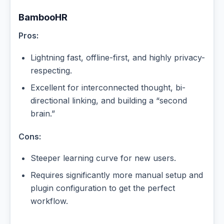
BambooHR
Pros:
Lightning fast, offline-first, and highly privacy-
respecting.
Excellent for interconnected thought, bi-
directional linking, and building a “second
brain.”
Cons:
Steeper learning curve for new users.
Requires significantly more manual setup and
plugin configuration to get the perfect
workflow.