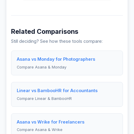
Related Comparisons
Still deciding? See how these tools compare:
Asana vs Monday for Photographers
Compare Asana & Monday
Linear vs BambooHR for Accountants
Compare Linear & BambooHR
Asana vs Wrike for Freelancers
Compare Asana & Wrike