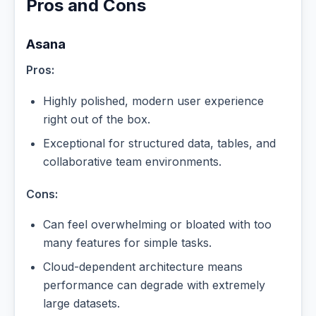
Pros and Cons
Asana
Pros:
Highly polished, modern user experience
right out of the box.
Exceptional for structured data, tables, and
collaborative team environments.
Cons:
Can feel overwhelming or bloated with too
many features for simple tasks.
Cloud-dependent architecture means
performance can degrade with extremely
large datasets.