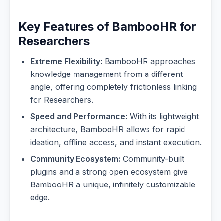
Key Features of BambooHR for
Researchers
Extreme Flexibility:
BambooHR approaches
knowledge management from a different
angle, offering completely frictionless linking
for Researchers.
Speed and Performance:
With its lightweight
architecture, BambooHR allows for rapid
ideation, offline access, and instant execution.
Community Ecosystem:
Community-built
plugins and a strong open ecosystem give
BambooHR a unique, infinitely customizable
edge.