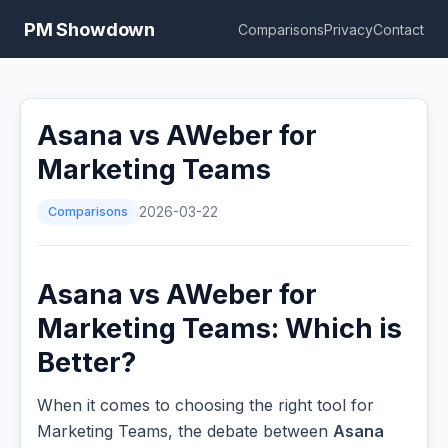
PM Showdown
Comparisons
Privacy
Contact
Asana vs AWeber for
Marketing Teams
Comparisons
2026-03-22
Asana vs AWeber for
Marketing Teams: Which is
Better?
When it comes to choosing the right tool for
Marketing Teams, the debate between
Asana