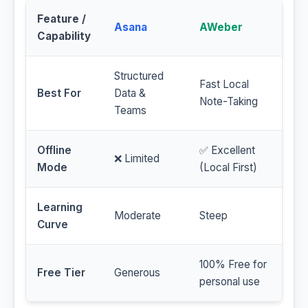
Feature /
Asana
AWeber
Capability
Structured
Fast Local
Best For
Data &
Note-Taking
Teams
Offline
✅ Excellent
❌ Limited
Mode
(Local First)
Learning
Moderate
Steep
Curve
100% Free for
Free Tier
Generous
personal use