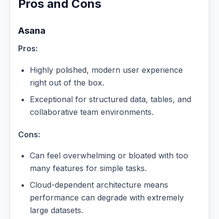
Pros and Cons
Asana
Pros:
Highly polished, modern user experience
right out of the box.
Exceptional for structured data, tables, and
collaborative team environments.
Cons:
Can feel overwhelming or bloated with too
many features for simple tasks.
Cloud-dependent architecture means
performance can degrade with extremely
large datasets.