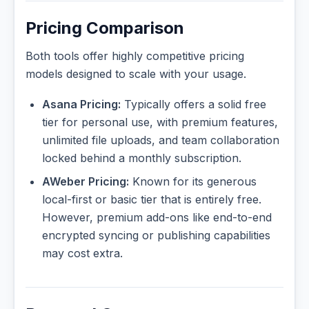
Pricing Comparison
Both tools offer highly competitive pricing
models designed to scale with your usage.
Asana Pricing:
Typically offers a solid free
tier for personal use, with premium features,
unlimited file uploads, and team collaboration
locked behind a monthly subscription.
AWeber Pricing:
Known for its generous
local-first or basic tier that is entirely free.
However, premium add-ons like end-to-end
encrypted syncing or publishing capabilities
may cost extra.