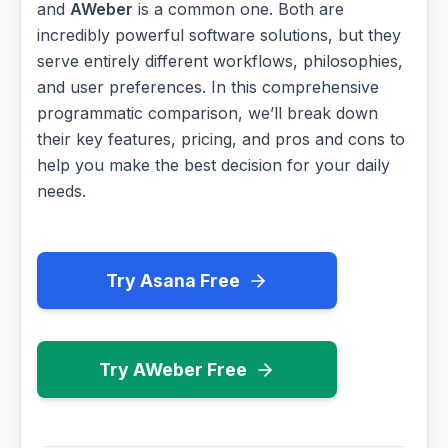
and
AWeber
is a common one. Both are
incredibly powerful software solutions, but they
serve entirely different workflows, philosophies,
and user preferences. In this comprehensive
programmatic comparison, we’ll break down
their key features, pricing, and pros and cons to
help you make the best decision for your daily
needs.
Try Asana Free
Try AWeber Free