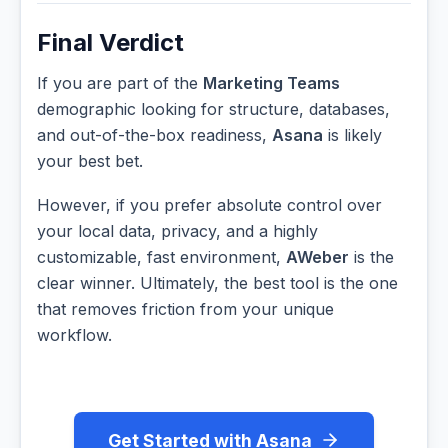
Final Verdict
If you are part of the
Marketing Teams
demographic looking for structure, databases,
and out-of-the-box readiness,
Asana
is likely
your best bet.
However, if you prefer absolute control over
your local data, privacy, and a highly
customizable, fast environment,
AWeber
is the
clear winner. Ultimately, the best tool is the one
that removes friction from your unique
workflow.
Get Started with Asana