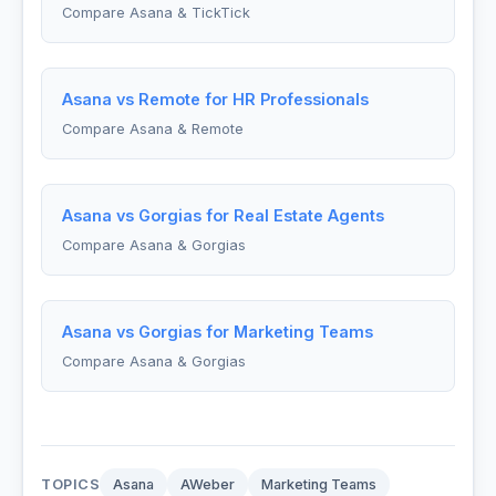
Compare Asana & TickTick
Asana vs Remote for HR Professionals
Compare Asana & Remote
Asana vs Gorgias for Real Estate Agents
Compare Asana & Gorgias
Asana vs Gorgias for Marketing Teams
Compare Asana & Gorgias
TOPICS
Asana
AWeber
Marketing Teams