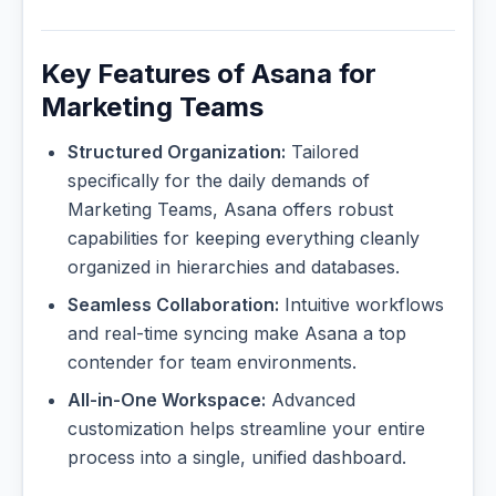
Key Features of Asana for
Marketing Teams
Structured Organization:
Tailored
specifically for the daily demands of
Marketing Teams, Asana offers robust
capabilities for keeping everything cleanly
organized in hierarchies and databases.
Seamless Collaboration:
Intuitive workflows
and real-time syncing make Asana a top
contender for team environments.
All-in-One Workspace:
Advanced
customization helps streamline your entire
process into a single, unified dashboard.