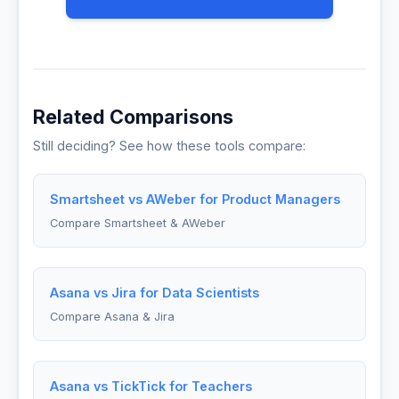
Related Comparisons
Still deciding? See how these tools compare:
Smartsheet vs AWeber for Product Managers
Compare Smartsheet & AWeber
Asana vs Jira for Data Scientists
Compare Asana & Jira
Asana vs TickTick for Teachers