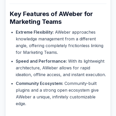
Key Features of AWeber for
Marketing Teams
Extreme Flexibility:
AWeber approaches
knowledge management from a different
angle, offering completely frictionless linking
for Marketing Teams.
Speed and Performance:
With its lightweight
architecture, AWeber allows for rapid
ideation, offline access, and instant execution.
Community Ecosystem:
Community-built
plugins and a strong open ecosystem give
AWeber a unique, infinitely customizable
edge.