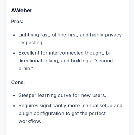
AWeber
Pros:
Lightning fast, offline-first, and highly privacy-
respecting.
Excellent for interconnected thought, bi-
directional linking, and building a “second
brain.”
Cons:
Steeper learning curve for new users.
Requires significantly more manual setup and
plugin configuration to get the perfect
workflow.