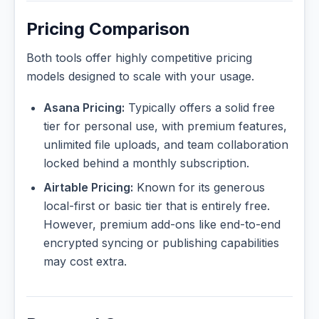
Pricing Comparison
Both tools offer highly competitive pricing
models designed to scale with your usage.
Asana Pricing:
Typically offers a solid free
tier for personal use, with premium features,
unlimited file uploads, and team collaboration
locked behind a monthly subscription.
Airtable Pricing:
Known for its generous
local-first or basic tier that is entirely free.
However, premium add-ons like end-to-end
encrypted syncing or publishing capabilities
may cost extra.