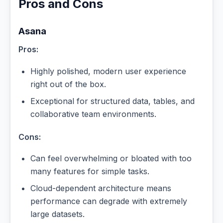
Pros and Cons
Asana
Pros:
Highly polished, modern user experience
right out of the box.
Exceptional for structured data, tables, and
collaborative team environments.
Cons:
Can feel overwhelming or bloated with too
many features for simple tasks.
Cloud-dependent architecture means
performance can degrade with extremely
large datasets.