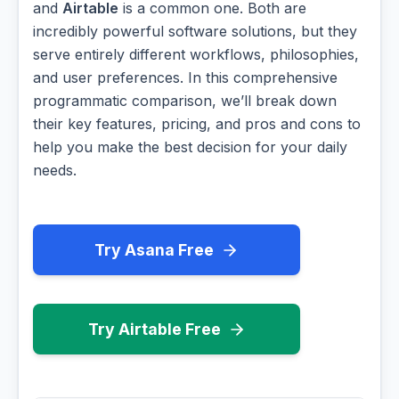
and
Airtable
is a common one. Both are
incredibly powerful software solutions, but they
serve entirely different workflows, philosophies,
and user preferences. In this comprehensive
programmatic comparison, we’ll break down
their key features, pricing, and pros and cons to
help you make the best decision for your daily
needs.
Try Asana Free
Try Airtable Free