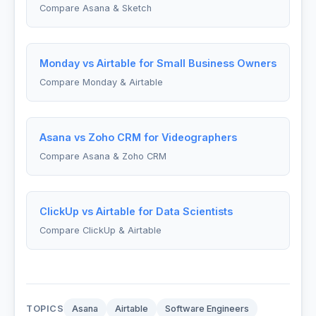
Compare Asana & Sketch
Monday vs Airtable for Small Business Owners
Compare Monday & Airtable
Asana vs Zoho CRM for Videographers
Compare Asana & Zoho CRM
ClickUp vs Airtable for Data Scientists
Compare ClickUp & Airtable
TOPICS
Asana
Airtable
Software Engineers