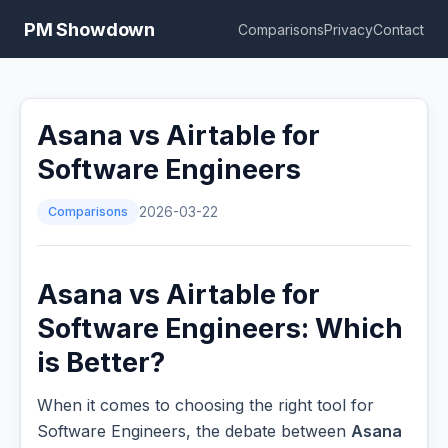
PM Showdown
Comparisons
Privacy
Contact
Asana vs Airtable for
Software Engineers
Comparisons
2026-03-22
Asana vs Airtable for
Software Engineers: Which
is Better?
When it comes to choosing the right tool for
Software Engineers, the debate between
Asana