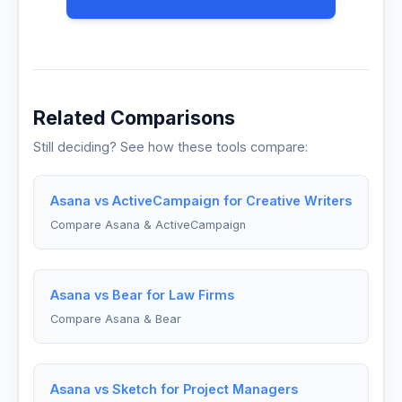
Related Comparisons
Still deciding? See how these tools compare:
Asana vs ActiveCampaign for Creative Writers
Compare Asana & ActiveCampaign
Asana vs Bear for Law Firms
Compare Asana & Bear
Asana vs Sketch for Project Managers