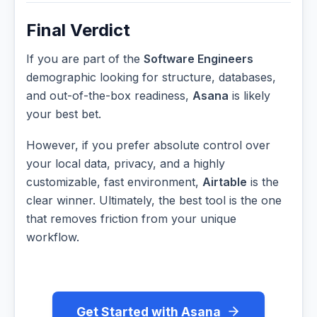
Final Verdict
If you are part of the
Software Engineers
demographic looking for structure, databases,
and out-of-the-box readiness,
Asana
is likely
your best bet.
However, if you prefer absolute control over
your local data, privacy, and a highly
customizable, fast environment,
Airtable
is the
clear winner. Ultimately, the best tool is the one
that removes friction from your unique
workflow.
Get Started with Asana