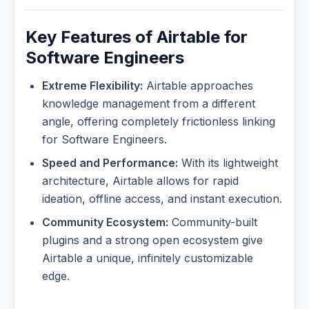
Key Features of Airtable for
Software Engineers
Extreme Flexibility:
Airtable approaches
knowledge management from a different
angle, offering completely frictionless linking
for Software Engineers.
Speed and Performance:
With its lightweight
architecture, Airtable allows for rapid
ideation, offline access, and instant execution.
Community Ecosystem:
Community-built
plugins and a strong open ecosystem give
Airtable a unique, infinitely customizable
edge.