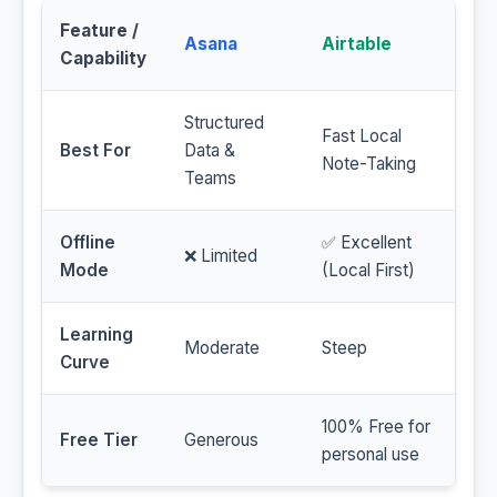
Feature /
Asana
Airtable
Capability
Structured
Fast Local
Best For
Data &
Note-Taking
Teams
Offline
✅ Excellent
❌ Limited
Mode
(Local First)
Learning
Moderate
Steep
Curve
100% Free for
Free Tier
Generous
personal use