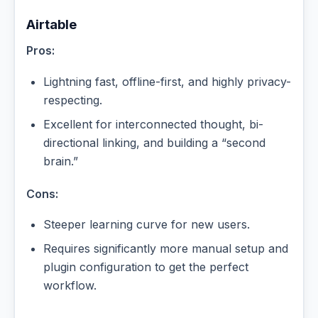
Airtable
Pros:
Lightning fast, offline-first, and highly privacy-
respecting.
Excellent for interconnected thought, bi-
directional linking, and building a “second
brain.”
Cons:
Steeper learning curve for new users.
Requires significantly more manual setup and
plugin configuration to get the perfect
workflow.