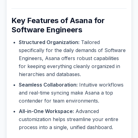
Key Features of Asana for
Software Engineers
Structured Organization:
Tailored
specifically for the daily demands of Software
Engineers, Asana offers robust capabilities
for keeping everything cleanly organized in
hierarchies and databases.
Seamless Collaboration:
Intuitive workflows
and real-time syncing make Asana a top
contender for team environments.
All-in-One Workspace:
Advanced
customization helps streamline your entire
process into a single, unified dashboard.